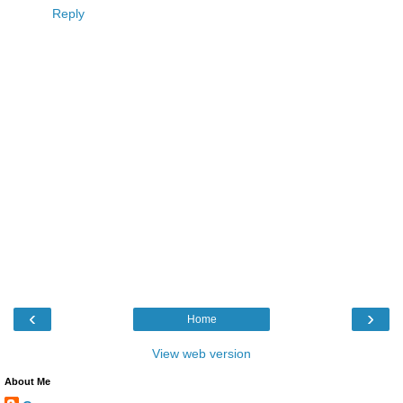
Reply
‹
›
Home
View web version
About Me