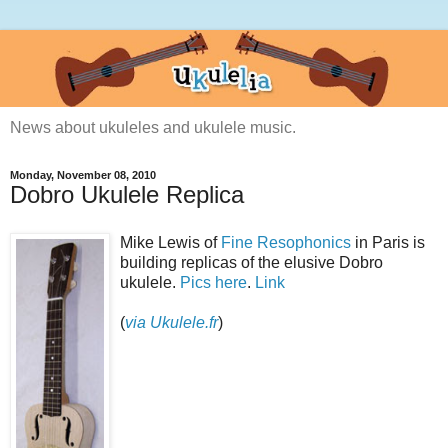
News about ukuleles and ukulele music.
Monday, November 08, 2010
Dobro Ukulele Replica
Mike Lewis of
Fine Resophonics
in Paris is
building replicas of the elusive Dobro
ukulele.
Pics here
.
Link
(
via Ukulele.fr
)