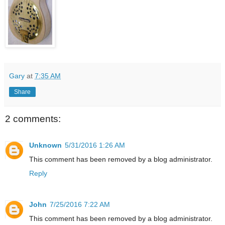
Gary
at
7:35 AM
Share
2 comments:
Unknown
5/31/2016 1:26 AM
This comment has been removed by a blog administrator.
Reply
John
7/25/2016 7:22 AM
This comment has been removed by a blog administrator.