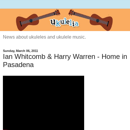
News about ukuleles and ukulele music.
Sunday, March 06, 2011
Ian Whitcomb & Harry Warren - Home in
Pasadena