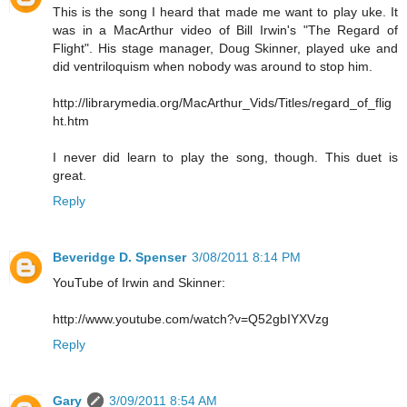
This is the song I heard that made me want to play uke. It
was in a MacArthur video of Bill Irwin's "The Regard of
Flight". His stage manager, Doug Skinner, played uke and
did ventriloquism when nobody was around to stop him.
http://librarymedia.org/MacArthur_Vids/Titles/regard_of_flig
ht.htm
I never did learn to play the song, though. This duet is
great.
Reply
Beveridge D. Spenser
3/08/2011 8:14 PM
YouTube of Irwin and Skinner:
http://www.youtube.com/watch?v=Q52gbIYXVzg
Reply
Gary
3/09/2011 8:54 AM