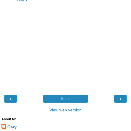
‹
›
Home
View web version
About Me
Gary