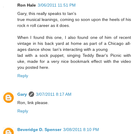
Ron Hale
3/06/2011 11:51 PM
Gary, this really speaks to Ian's
true musical leanings, coming so soon upon the heels of his
rock n roll career as it does.
When I found this one, I also found one of him of recent
vintage in his back yard at home as part of a Chicago all-
ages dance show. Ian's interacting with a young
lad with a sock puppet, singing Teddy Bear's Picnic with
uke, made for a very nice bookmark effect with the video
you posted here.
Reply
Gary
3/07/2011 8:17 AM
Ron, link please.
Reply
Beveridge D. Spenser
3/08/2011 8:10 PM