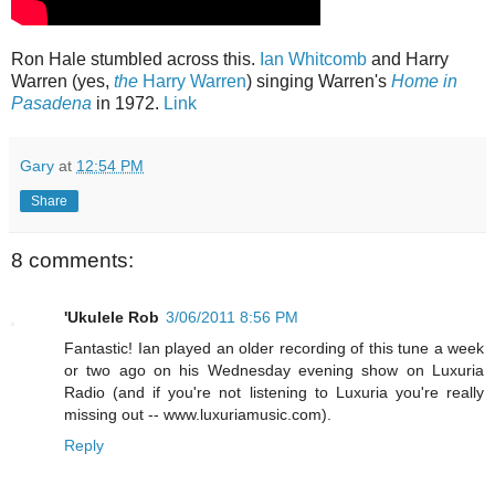
Ron Hale stumbled across this.
Ian Whitcomb
and Harry
Warren (yes,
the
Harry Warren
) singing Warren's
Home in
Pasadena
in 1972.
Link
Gary
at
12:54 PM
Share
8 comments:
'Ukulele Rob
3/06/2011 8:56 PM
Fantastic! Ian played an older recording of this tune a week
or two ago on his Wednesday evening show on Luxuria
Radio (and if you're not listening to Luxuria you're really
missing out -- www.luxuriamusic.com).
Reply