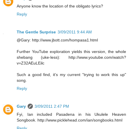
Anyone know the location of the obligato lyrics?
Reply
The Gentle Surprise
3/09/2011 9:44 AM
@Gary: http://www.jbott.com/hompasa1.html
Further YouTube exploration yields this version, the whole
shebang (uke-less): http://www.youtube.com/watch?
v=Z32AEuLEilc
Such a good find, it's my current "trying to work this up"
song.
Reply
Gary
3/09/2011 2:47 PM
Fyi, Ian included Pasadena in his Ukulele Heaven
Songbook. http://www.picklehead.com/ian/songbooks.html
Reply