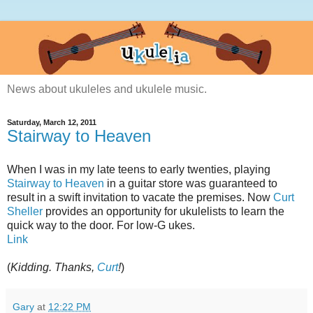
News about ukuleles and ukulele music.
Saturday, March 12, 2011
Stairway to Heaven
When I was in my late teens to early twenties, playing
Stairway to Heaven
in a guitar store was guaranteed to
result in a swift invitation to vacate the premises. Now
Curt
Sheller
provides an opportunity for ukulelists to learn the
quick way to the door. For low-G ukes.
Link
(
Kidding. Thanks,
Curt
!
)
Gary
at
12:22 PM