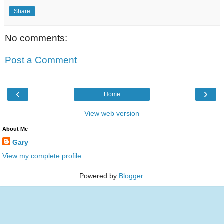
Share
No comments:
Post a Comment
‹
›
Home
View web version
About Me
Gary
View my complete profile
Powered by
Blogger
.