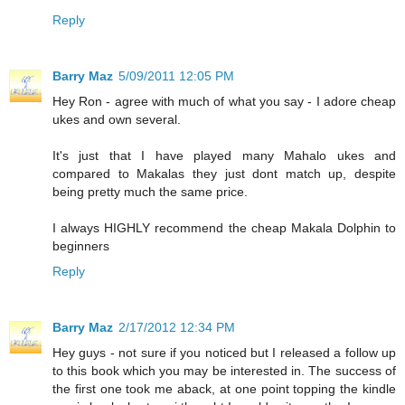
Reply
Barry Maz
5/09/2011 12:05 PM
Hey Ron - agree with much of what you say - I adore cheap
ukes and own several.
It's just that I have played many Mahalo ukes and
compared to Makalas they just dont match up, despite
being pretty much the same price.
I always HIGHLY recommend the cheap Makala Dolphin to
beginners
Reply
Barry Maz
2/17/2012 12:34 PM
Hey guys - not sure if you noticed but I released a follow up
to this book which you may be interested in. The success of
the first one took me aback, at one point topping the kindle