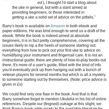
ed.
), I thought I'd start a blog about
the
uke
in general, but with a slant aimed at
providing beginners, or those interested in
getting a
uke
a solid set of advice on the pitfalls."
Barry's book is available on
Amazon
in both
ebook
and
paper editions. He was kind enough to send us a draft of the
ebook
. While the book is indeed aimed at absolute
beginners, it is in fact pretty comprehensive, covering all the
issues likely to nip a the heels of someone starting out:
everything from how to pick out your first
uke
to advice on
humidifying your instrument and fingernail care. It is not an
instructional guide; there are plenty of how-to-play books out
there. It's more of a user's guide, filled with the kind of info
you'd eventually pick up from hanging out with a bunch of
veteran players for several months but which is all a mystery
to someone starting out by themselves. (Note: price advice is
given in £s)
We could find only one flaw in the book. And that is that
Barry somehow forgot to mention
Ukulelia
in his list of online
references. Despite our (feigned) outrage at this slight, we
think Barry's book adds nicely to the available literature for