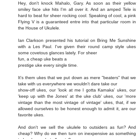
Hey, don't knock Mahalo, Gary. As soon as their yellow
smiley face uke hits I'm all over it. And an amped Tele is
hard to beat for sheer rocking cool. Speaking of cool, a pink
Flying V is a guaranteed entre into that particular room in
the House of Ukulele.
Ian Clarkson presented his tutorial on Bring Me Sunshine
with a Les Paul. I've given their round camp style ukes
some covetous glances lately. For sheer
fun, a cheap uke beats a
prestige uke every single time.
It's them ukes that we put down as mere "beaters" that we
take with us everywhere we wouldn't dare take our
show-off ukes, our 'look at me I gotta Kamaka' ukes, our
'keep up with the Jones' at the uke club' ukes, our 'more
vintage than the most vintage of vintage' ukes, that, if we
allowed ourselves to be honest enough to admit it, are our
favorite ukes.
And don't we sell the ukulele to outsiders as fun? And
cheap? Why do we then turn on inexpensive as something