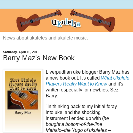
News about ukuleles and ukulele music.
Saturday, April 16, 2011
Barry Maz's New Book
Liverpudlian
uke
blogger Barry
Maz
has
a new book out. It's called
What Ukulele
Players Really Want to Know
and it's
written especially for newbies.
Sez
Barry:
"In thinking back to my initial foray
into
uke
, and the shocking
instrument I ended up with (
he
bought a bottom-of-the-line
Mahalo
–the Yugo of ukuleles –