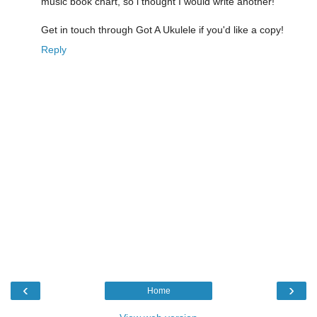
music book chart, so i thought I would write another!
Get in touch through Got A Ukulele if you'd like a copy!
Reply
‹
›
Home