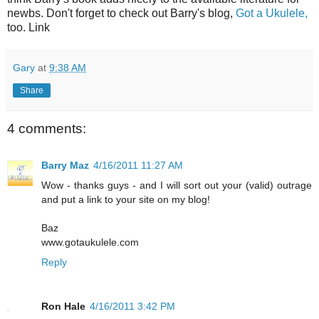
newbs
. Don't forget to check out Barry's blog,
Got a Ukulele,
too. Link
Gary
at
9:38 AM
Share
4 comments:
Barry Maz
4/16/2011 11:27 AM
Wow - thanks guys - and I will sort out your (valid) outrage
and put a link to your site on my blog!
Baz
www.gotaukulele.com
Reply
Ron Hale
4/16/2011 3:42 PM