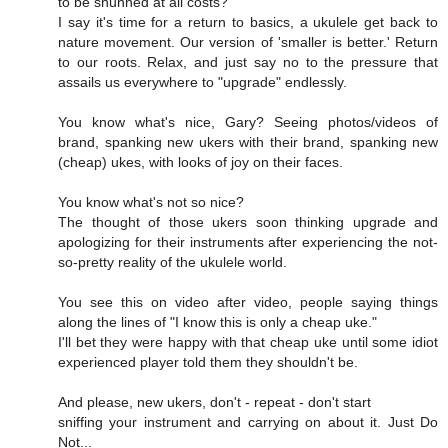
to be shunned at all costs?
I say it's time for a return to basics, a ukulele get back to
nature movement. Our version of 'smaller is better.' Return
to our roots. Relax, and just say no to the pressure that
assails us everywhere to "upgrade" endlessly.
You know what's nice, Gary? Seeing photos/videos of
brand, spanking new ukers with their brand, spanking new
(cheap) ukes, with looks of joy on their faces.
You know what's not so nice?
The thought of those ukers soon thinking upgrade and
apologizing for their instruments after experiencing the not-
so-pretty reality of the ukulele world.
You see this on video after video, people saying things
along the lines of "I know this is only a cheap uke."
I'll bet they were happy with that cheap uke until some idiot
experienced player told them they shouldn't be.
And please, new ukers, don't - repeat - don't start
sniffing your instrument and carrying on about it. Just Do
Not...