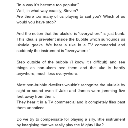
"In a way it's become too popular."
Well, in what way exactly, Steven?
Are there too many of us playing to suit you? Which of us
would you have stop?
And the notion that the ukulele is "everywhere" is just bunk.
This idea is prevalent inside the bubble which surrounds us
ukulele geeks. We hear a uke in a TV commercial and
suddenly the instrument is "everywhere."
Step outside of the bubble (I know it's difficult) and see
things as non-ukers see them and the uke is hardly
anywhere, much less everywhere.
Most non-bubble dwellers wouldn't recognize the ukulele by
sight or sound even if Jake and James were jamming five
feet away from them.
They hear it in a TV commercial and it completely flies past
them unnoticed.
Do we try to compensate for playing a silly, little instrument
by imagining that we really play the Mighty Uke?