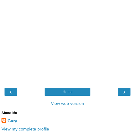
‹
›
Home
View web version
About Me
Gary
View my complete profile