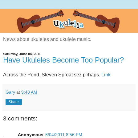
News about ukuleles and ukulele music.
Saturday, June 04, 2011
Have Ukuleles Become Too Popular?
Across the Pond, Steven Sproat sez p'rhaps.
Link
Gary
at
9:48 AM
Share
3 comments:
Anonymous
6/04/2011 8:56 PM