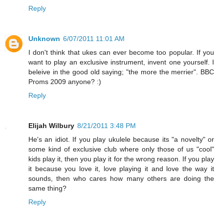
Reply
Unknown
6/07/2011 11:01 AM
I don't think that ukes can ever become too popular. If you
want to play an exclusive instrument, invent one yourself. I
beleive in the good old saying; "the more the merrier". BBC
Proms 2009 anyone? :)
Reply
Elijah Wilbury
8/21/2011 3:48 PM
He's an idiot. If you play ukulele because its "a novelty" or
some kind of exclusive club where only those of us "cool"
kids play it, then you play it for the wrong reason. If you play
it because you love it, love playing it and love the way it
sounds, then who cares how many others are doing the
same thing?
Reply