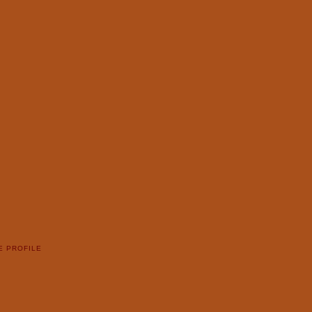
E PROFILE