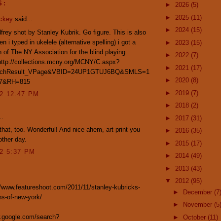
S:
►
2026
(5)
►
2025
(11)
ickey
said...
►
2024
(15)
frey shot by Stanley Kubrik. Go figure. This is also
n i typed in ukelele (alternative spelling) i got a
►
2023
(15)
 of The NY Association for the blind playing
►
2022
(7)
http://collections.mcny.org/MCNY/C.aspx?
►
2021
(17)
rchResult_VPage&VBID=24UP1GTUJ6BQ&SMLS=1
►
2020
(8)
7&RH=815
►
2019
(7)
12 12:47 PM
►
2018
(2)
..
►
2017
(31)
 that, too. Wonderful! And nice ahem, art print you
►
2016
(35)
other day.
►
2015
(17)
12 5:37 PM
►
2014
(49)
►
2013
(43)
▼
2012
(95)
//www.featureshoot.com/2011/11/stanley-kubricks-
►
December
(7
s-of-new-york/
►
November
(5
w.google.com/search?
►
October
(11)