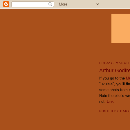
FRIDAY, MARCH
Arthur Godfr
If you go to the
Mu
"ukulele", you'll f
some shots from a 
Note the pilot's w
nut.
Link
POSTED BY
GAR