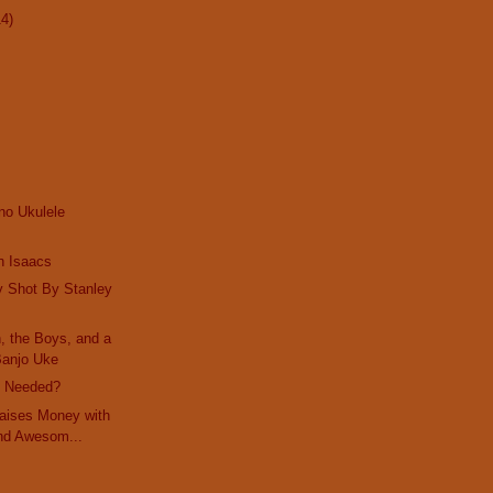
14)
no Ukulele
n Isaacs
y Shot By Stanley
, the Boys, and a
Banjo Uke
e Needed?
Raises Money with
nd Awesom...