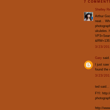
7 COMMENT
Shelley R
Arthur God
neat... Whe
photograph
ukuleles. 
VP3=Sea
&RW=135
3/23/20
Gary
said.
I just saw
found the 
3/23/20
ted said...
FYI: http:
photograph
http://ww