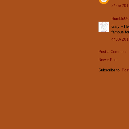
3/25/20
HumbleUk
Gary -- He
famous for
4/30/20
Post a Comment
Newer Post
Subscribe to:
Pos