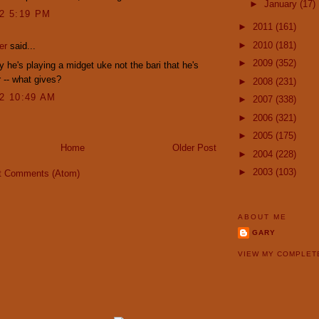
►
January
(17)
12 5:19 PM
►
2011
(161)
►
2010
(181)
er
said...
►
2009
(352)
y he's playing a midget uke not the bari that he's
 -- what gives?
►
2008
(231)
12 10:49 AM
►
2007
(338)
►
2006
(321)
►
2005
(175)
Home
Older Post
►
2004
(228)
►
2003
(103)
t Comments (Atom)
ABOUT ME
GARY
VIEW MY COMPLET