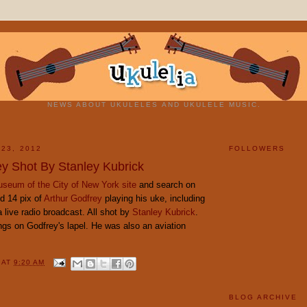
NEWS ABOUT UKULELES AND UKULELE MUSIC.
 23, 2012
FOLLOWERS
ey Shot By Stanley Kubrick
seum of the City of New York site
and search on
ind 14 pix of
Arthur Godfrey
playing his uke, including
live radio broadcast. All shot by
Stanley Kubrick
.
ings on Godfrey's lapel. He was also an aviation
Y
AT
9:20 AM
BLOG ARCHIVE