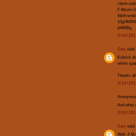
client=sa
F-8&um=1
8&hl=en&
10gHM0NX
pWMBg
3/24/20
Gary
said.
Kubrick al
winter qua
Thanks all
3/24/20
Anonymous
And what 
3/24/20
Gary
said.
Well, if Mr