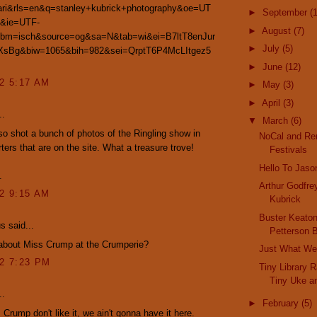
fari&rls=en&q=stanley+kubrick+photography&oe=UT
►
September
(
&ie=UTF-
►
August
(7)
tbm=isch&source=og&sa=N&tab=wi&ei=B7ltT8enJur
►
July
(5)
sBg&biw=1065&bih=982&sei=QrptT6P4McLItgez5
►
June
(12)
12 5:17 AM
►
May
(3)
►
April
(3)
..
▼
March
(6)
so shot a bunch of photos of the Ringling show in
NoCal and Re
rters that are on the site. What a treasure trove!
Festivals
Hello To Jaso
.
Arthur Godfre
12 9:15 AM
Kubrick
Buster Keaton
 said...
Petterson 
about Miss Crump at the Crumperie?
Just What W
12 7:23 PM
Tiny Library 
Tiny Uke a
..
►
February
(5)
. Crump don't like it, we ain't gonna have it here.