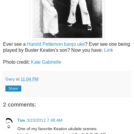
Ever see a
Harold Petterson banjo uke
? Ever see one being
played by Buster Keaton's son? Now you have.
Link
Photo credit:
Kate Gabrielle
Gary
at
11:04 PM
Share
2 comments:
Tim
3/23/2012 7:48 AM
One of my favorite Keaton ukulele scenes: