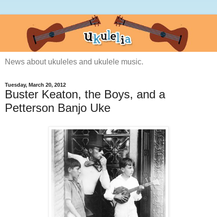
News about ukuleles and ukulele music.
Tuesday, March 20, 2012
Buster Keaton, the Boys, and a
Petterson Banjo Uke