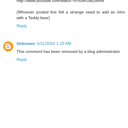
http://www.youtube.com/watch?v=Xr8rGdEzARw
(Whoever posted this felt a strange need to add an intro
with a Teddy bear)
Reply
Unknown
5/31/2016 1:10 AM
This comment has been removed by a blog administrator.
Reply