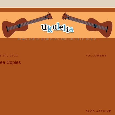
NEWS ABOUT UKULELES AND UKULELE MUSIC.
E 07, 2012
FOLLOWERS
lea Copies
BLOG ARCHIVE