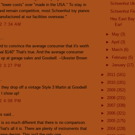
Schoenhut Uk
lower costs" over "made in the USA." To stay in
and remain competitive, most Schoenhut toy pianos
Schoenhut Fl
nufactured at our facilities overseas."
Hey East Bay
12 7:34 AM
Ear!
►
May
(3)
...
►
April
(3)
 hard to convince the average consumer that it's worth
►
March
(6)
nal $140" That's true. And the average consumer
►
February
(5)
up at garage sales and Goodwill. --Ukester Brown
►
January
(17)
12 3:27 PM
►
2011
(161)
..
►
2010
(181)
 they drop off a vintage Style 3 Martin at Goodwill
►
2009
(352)
e I show up!
►
2008
(231)
12 4:08 PM
►
2007
(338)
►
2006
(321)
 said...
►
2005
(175)
is so much different that there is no comparison.
 That's all it is. There are plenty of instruments that
►
2004
(228)
ame design. This isn't the only one.