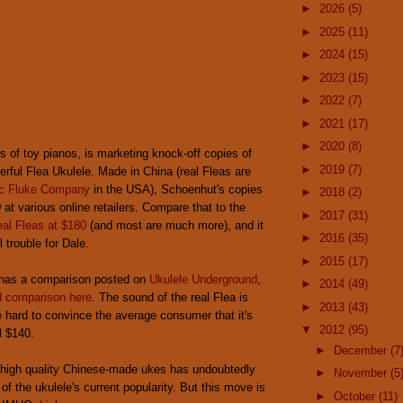
►
2026
(5)
►
2025
(11)
►
2024
(15)
►
2023
(15)
►
2022
(7)
►
2021
(17)
►
2020
(8)
s of toy pianos, is marketing knock-off copies of
►
2019
(7)
rful Flea Ukulele. Made in China (real Fleas are
c Fluke Company
in the USA), Schoenhut's copies
►
2018
(2)
 at various online retailers. Compare that to the
►
2017
(31)
real Fleas at $180
(and most are much more), and it
►
2016
(35)
l trouble for Dale.
►
2015
(17)
has a comparison posted on
Ukulele Underground
,
►
2014
(49)
 comparison here
. The sound of the real Flea is
►
2013
(43)
 be hard to convince the average consumer that it's
▼
2012
(95)
l $140.
►
December
(7
of high quality Chinese-made ukes has undoubtedly
►
November
(5
of the ukulele's current popularity. But this move is
►
October
(11)