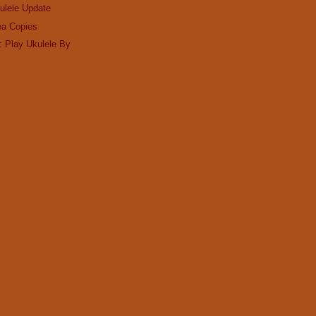
ulele Update
ea Copies
: Play Ukulele By