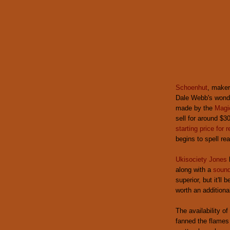
Schoenhut
, maker
Dale Webb's wonde
made by the
Magi
sell for around $30
starting price for 
begins to spell rea
Ukisociety Jones
along with a
sound
superior, but it'll
worth an additiona
The availability 
fanned the flames 