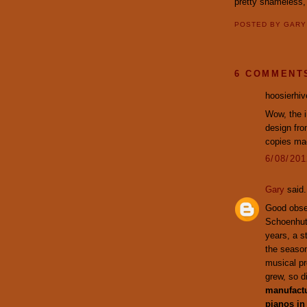
pretty shameless
POSTED BY
GAR
6 COMMENT
hoosierhive
Wow, the i
design fr
copies mad
6/08/20
Gary
said.
Good obser
Schoenhut 
years, a s
the season
musical pr
grew, so d
manufactu
pianos in