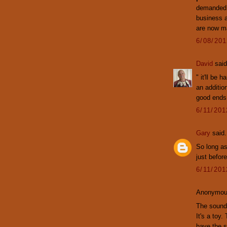
demanded "
business 
are now ma
6/08/20
David
said
" it'll be
an additio
good ends 
6/11/20
Gary
said.
So long as
just befor
6/11/20
Anonymous
The sound 
It's a toy.
have the s