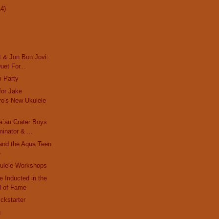
14)
t & Jon Bon Jovi:
uet For...
m Party
for Jake
o's New Ukulele
a`au Crater Boys
inator & ...
and the Aqua Teen
e
ulele Workshops
 Inducted in the
ll of Fame
ckstarter
g