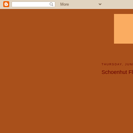
THURSDAY, JUN
Schoenhut F