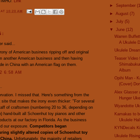
, IMHO.
Link
►
September
(
Y
AT
10:20 AM
►
August
(7)
►
July
(5)
▼
June
(12)
S:
Warren Buffet
A Ukulele D
r said...
Ukulele Drea
rony of American business ripping off and original
om another American business and then having
Teaser Video 
Shimabukur
e in China with an American flag on them.
Album
12 6:58 AM
Opihi Man - K
(Cover) Dom
..
Alex Glasser 
vation. I missed that. Here's something from the
Hunger Uk
site that makes the irony even thicker: "For several
Wyandotte Uk
taff of craftsmen (numbering 20 to 36, depending on
) hand-built all Schoenhut toy pianos and other
Kamakas to be
oducts at our factory in Florida. As the business
Ukulele Ha
id our exposure.
Competitors began
KYNDecals Ki
ring slightly altered copies of Schoenhut toy
Ukulele Risin
 China.
Unfortunately, the majority of retailers