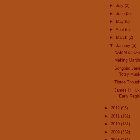
►
July
(2)
►
June
(3)
►
May
(8)
►
April
(8)
►
March
(2)
▼
January
(5)
NAMM on Uk
Making Martin
Songbird Jane
Totsy Musi
Tiptoe Thoug
James Hill Uku
Early Regis
►
2012
(95)
►
2011
(161)
►
2010
(181)
►
2009
(352)
►
2008
(231)