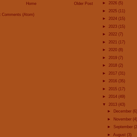
►
2026
(5)
Home
Older Post
►
2025
(11)
t Comments (Atom)
►
2024
(15)
►
2023
(15)
►
2022
(7)
►
2021
(17)
►
2020
(8)
►
2019
(7)
►
2018
(2)
►
2017
(31)
►
2016
(35)
►
2015
(17)
►
2014
(49)
▼
2013
(43)
►
December
(6
►
November
(4
►
September
(2
►
August
(3)