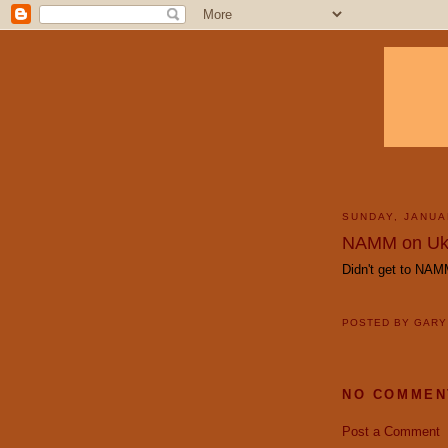
SUNDAY, JANUA
NAMM on Uk
Didn't get to NA
POSTED BY
GAR
NO COMMEN
Post a Comment