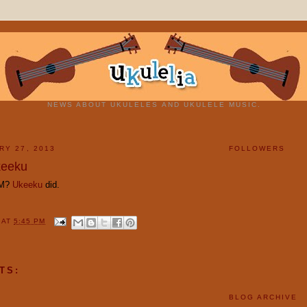
NEWS ABOUT UKULELES AND UKULELE MUSIC.
RY 27, 2013
FOLLOWERS
eeku
MM?
Ukeeku
did.
Y
AT
5:45 PM
TS:
BLOG ARCHIVE