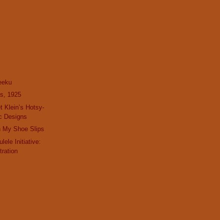
eeku
s, 1925
t Klein’s Hotsy-
c Designs
h My Shoe Slips
lele Initiative:
tration