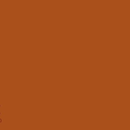
)
)
)