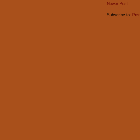
Newer Post
Subscribe to:
Pos