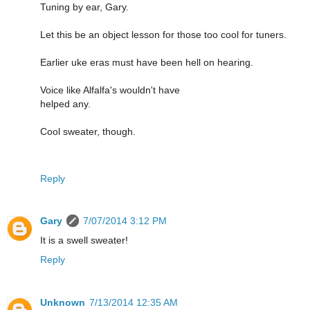
Tuning by ear, Gary.
Let this be an object lesson for those too cool for tuners.
Earlier uke eras must have been hell on hearing.
Voice like Alfalfa's wouldn't have
helped any.
Cool sweater, though.
Reply
Gary
7/07/2014 3:12 PM
It is a swell sweater!
Reply
Unknown
7/13/2014 12:35 AM