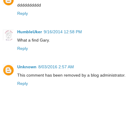
dddddddddd
Reply
HumbleUker
9/16/2014 12:58 PM
What a find Gary.
Reply
Unknown
8/03/2016 2:57 AM
This comment has been removed by a blog administrator.
Reply