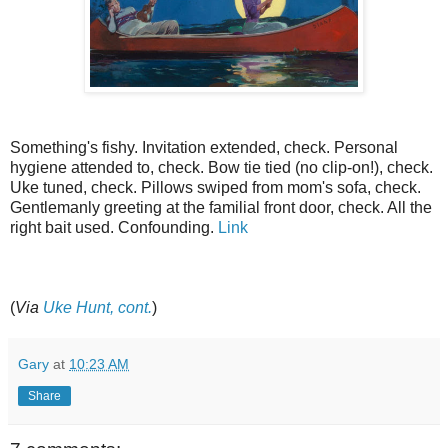
Something's fishy. Invitation extended, check. Personal
hygiene attended to, check. Bow tie tied (no clip-on!), check.
Uke tuned, check. Pillows swiped from mom's sofa, check.
Gentlemanly greeting at the familial front door, check. All the
right bait used. Confounding.
Link
(
Via
Uke Hunt, cont.
)
Gary
at
10:23 AM
Share