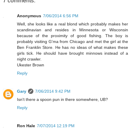
7 comments:
Anonymous
7/06/2014 6:56 PM
Well, she looks like a real blond which probably makes her
scandinavian and resides in Minnesota or Wisconsin
because of the proximity of good fishing. The boy is
probably visiting G'ma from Chicago and met the girl at the
Ben Franklin Store. He has no ideas of what makes these
girls tick. He should have brought minnows instead of a
night crawler.
Ukester Brown
Reply
Gary
7/06/2014 9:42 PM
Isn't there a spoon pun in there somewhere, UB?
Reply
Ron Hale
7/07/2014 12:19 PM