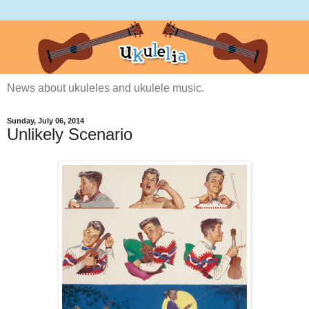
News about ukuleles and ukulele music.
Sunday, July 06, 2014
Unlikely Scenario