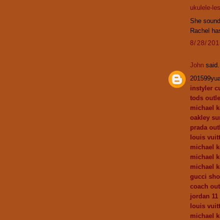
ukulele-le
She sounds
Rachel has
8/28/20
John
said.
201599yu
instyler c
tods outle
michael k
oakley su
prada out
louis vuit
michael k
michael k
michael k
gucci sh
coach out
jordan 11
louis vui
michael k