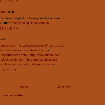
015 7:15 PM
ature
said...
 change the past, but everyone has a power to
 future.
Obat Kencing Nanah Ampuh
015 9:15 PM
aid...
ranrepair.com
-
http://www.digidoor.ir/کرکره-برقی-
http://www.atisam.com/fa/economy
-
.papertranslate.com
-
http://www.atisam.com
-
.isiscjournals.com
-
http://researchassist.ir
-
sispublication.com
-
http://hamidstudio.ir
-
16 6:21 PM
Home
Older Post
t Comments (Atom)