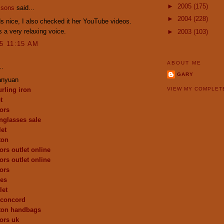
►
2005
(175)
ssons
said...
►
2004
(228)
 nice, I also checked it her YouTube videos.
 a very relaxing voice.
►
2003
(103)
15 11:15 AM
ABOUT ME
..
GARY
anyuan
urling iron
VIEW MY COMPLET
t
ors
nglasses sale
let
ton
ors outlet online
ors outlet online
ors
oes
let
 concord
tton handbags
ors uk