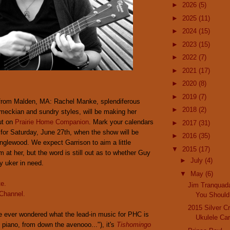
►
2026
(5)
►
2025
(11)
►
2024
(15)
►
2023
(15)
►
2022
(7)
►
2021
(17)
►
2020
(8)
►
2019
(7)
from Malden, MA: Rachel Manke, splendiferous
►
2018
(2)
meckian and sundry styles, will be making her
ut on
Prairie Home Companion
. Mark your calendars
►
2017
(31)
 for Saturday, June 27th, when the show will be
►
2016
(35)
nglewood. We expect Garrison to aim a little
▼
2015
(17)
 at her, but the word is still out as to whether Guy
►
July
(4)
dy uker in need.
▼
May
(6)
te.
Jim Tranquad
Channel.
You Should 
2015 Silver Cr
e ever wondered what the lead-in music for PHC is
Ukulele Car
d piano, from down the avenooo..."), it's
Tishomingo