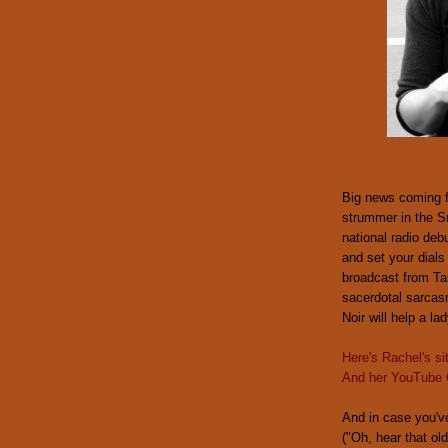
Big news coming 
strummer in the S
national radio deb
and set your dials
broadcast from Ta
sacerdotal sarcasm
Noir will help a la
Here's Rachel's si
And her YouTube 
And in case you'v
("Oh, hear that ol