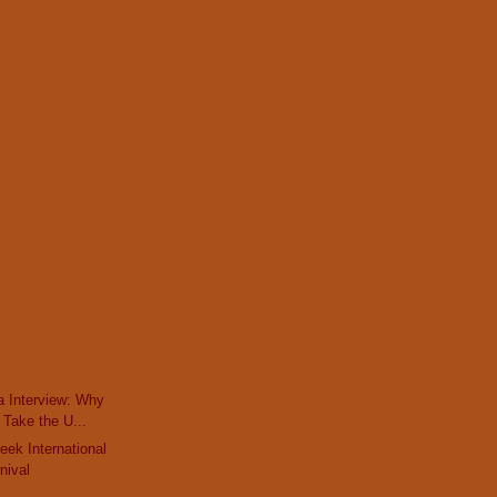
a Interview: Why
Take the U...
eek International
nival