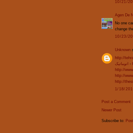
10/21/2
Agen De N
No one can
change the
10/23/2
Unknown
s
http://teh
اتوماتیک
-
http://www
http://www
http://the
1/18/20
Post a Comment
Newer Post
Subscribe to:
Pos