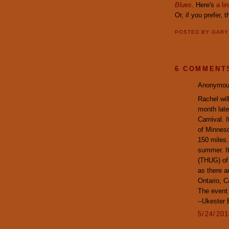
Blues
. Here's
a li
Or, if you prefer, 
POSTED BY
GAR
6 COMMENT
Anonymous
Rachel wil
month late
Carnival. 
of Minneso
150 miles.
summer. It
(THUG) of 
as there a
Ontario, 
The event 
--Ukester
5/24/20