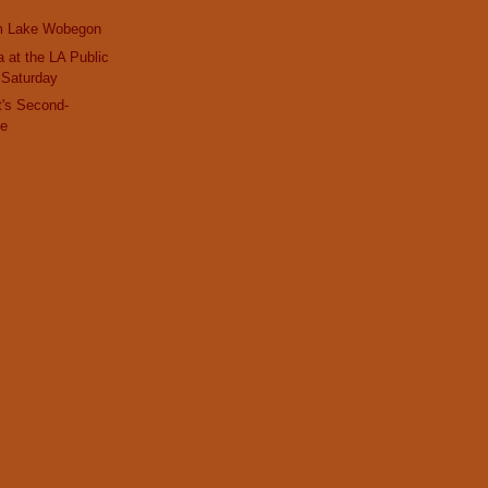
m Lake Wobegon
 at the LA Public
s Saturday
t's Second-
ke