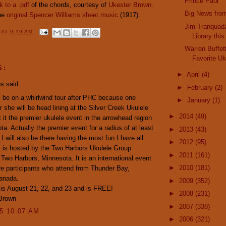
Prince Paul
nk to a .pdf
of the chords, courtesy of
Ukester Brown
.
Big News fro
the
original Spencer Williams sheet music
(1917).
Jim Tranquada
Y
AT
9:19 AM
Library thi
Warren Buffet
Favorite U
S:
►
April
(4)
 said...
►
February
(2)
l be on a whirlwind tour after PHC because one
►
January
(1)
r she will be head lining at the Silver Creek Ukulele
►
2014
(49)
It it the premier ukulele event in the arrowhead region
ta. Actually the premier event for a radius of at least
►
2013
(43)
 I will also be there having the most fun I have all
►
2012
(95)
 is hosted by the Two Harbors Ukulele Group
►
2011
(161)
Two Harbors, Minnesota. It is an international event
►
2010
(181)
re participants who attend from Thunder Bay,
Canada.
►
2009
(352)
is August 21, 22, and 23 and is FREE!
►
2008
(231)
 Brown
►
2007
(338)
15 10:07 AM
►
2006
(321)