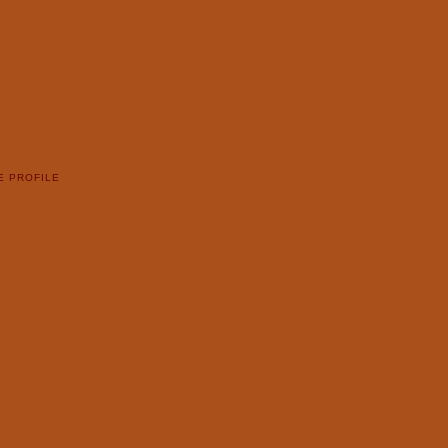
E PROFILE