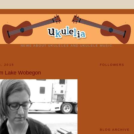
NEWS ABOUT UKULELES AND UKULELE MUSIC.
4, 2015
FOLLOWERS
om Lake Wobegon
BLOG ARCHIVE