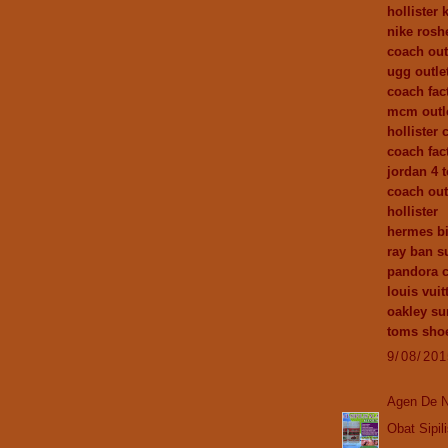
hollister 
nike rosh
coach out
ugg outle
coach fact
mcm outl
hollister 
coach fac
jordan 4 
coach out
hollister
hermes bi
ray ban s
pandora 
louis vuit
oakley su
toms sho
9/08/20
Agen De N
Obat Sipil