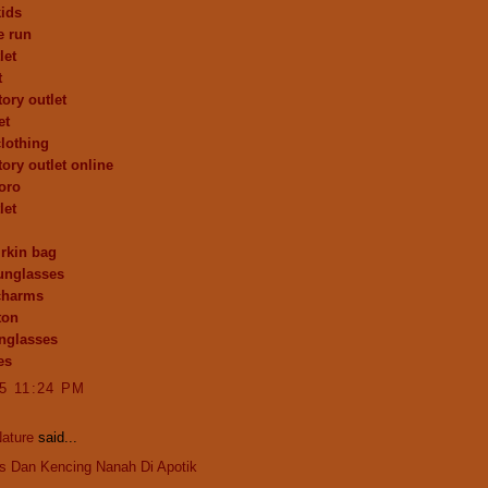
kids
e run
let
t
ory outlet
et
clothing
tory outlet online
toro
let
rkin bag
unglasses
charms
ton
nglasses
es
15 11:24 PM
ature
said...
is Dan Kencing Nanah Di Apotik