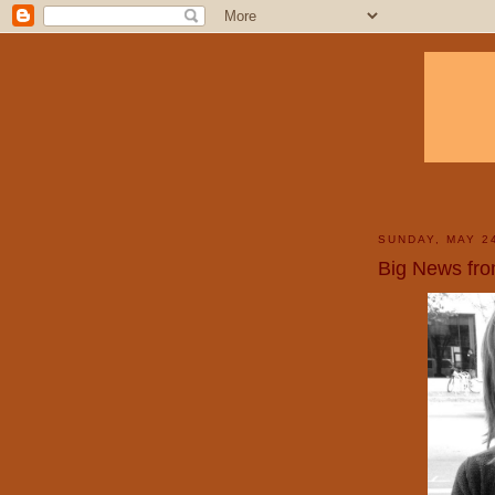
SUNDAY, MAY 2
Big News fr