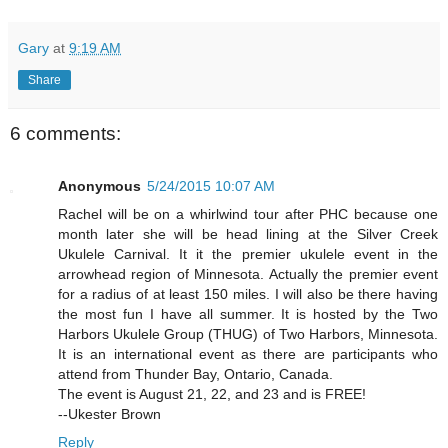
Gary
at
9:19 AM
Share
6 comments:
Anonymous
5/24/2015 10:07 AM
Rachel will be on a whirlwind tour after PHC because one
month later she will be head lining at the Silver Creek
Ukulele Carnival. It it the premier ukulele event in the
arrowhead region of Minnesota. Actually the premier event
for a radius of at least 150 miles. I will also be there having
the most fun I have all summer. It is hosted by the Two
Harbors Ukulele Group (THUG) of Two Harbors, Minnesota.
It is an international event as there are participants who
attend from Thunder Bay, Ontario, Canada.
The event is August 21, 22, and 23 and is FREE!
--Ukester Brown
Reply