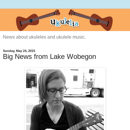
News about ukuleles and ukulele music.
Sunday, May 24, 2015
Big News from Lake Wobegon