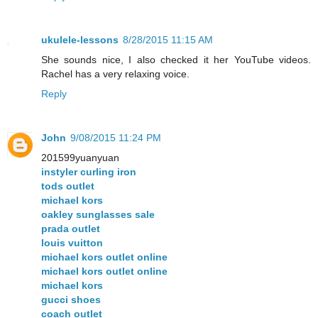
ukulele-lessons
8/28/2015 11:15 AM
She sounds nice, I also checked it her YouTube videos.
Rachel has a very relaxing voice.
Reply
John
9/08/2015 11:24 PM
201599yuanyuan
instyler curling iron
tods outlet
michael kors
oakley sunglasses sale
prada outlet
louis vuitton
michael kors outlet online
michael kors outlet online
michael kors
gucci shoes
coach outlet