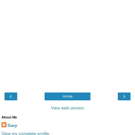
‹
›
Home
View web version
About Me
Gary
View my complete profile