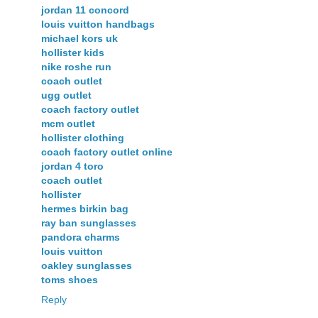
jordan 11 concord
louis vuitton handbags
michael kors uk
hollister kids
nike roshe run
coach outlet
ugg outlet
coach factory outlet
mcm outlet
hollister clothing
coach factory outlet online
jordan 4 toro
coach outlet
hollister
hermes birkin bag
ray ban sunglasses
pandora charms
louis vuitton
oakley sunglasses
toms shoes
Reply