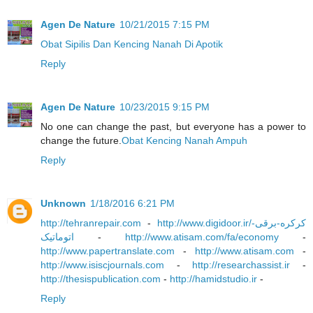
Agen De Nature
10/21/2015 7:15 PM
Obat Sipilis Dan Kencing Nanah Di Apotik
Reply
Agen De Nature
10/23/2015 9:15 PM
No one can change the past, but everyone has a power to
change the future.
Obat Kencing Nanah Ampuh
Reply
Unknown
1/18/2016 6:21 PM
http://tehranrepair.com
-
http://www.digidoor.ir/کرکره-برقی-
اتوماتیک
-
http://www.atisam.com/fa/economy
-
http://www.papertranslate.com
-
http://www.atisam.com
-
http://www.isiscjournals.com
-
http://researchassist.ir
-
http://thesispublication.com
-
http://hamidstudio.ir
-
Reply