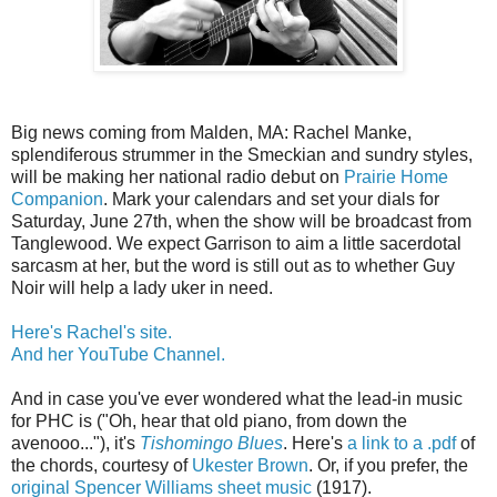
Big news coming from Malden, MA: Rachel Manke,
splendiferous strummer in the Smeckian and sundry styles,
will be making her national radio debut on
Prairie Home
Companion
. Mark your calendars and set your dials for
Saturday, June 27th, when the show will be broadcast from
Tanglewood. We expect Garrison to aim a little sacerdotal
sarcasm at her, but the word is still out as to whether Guy
Noir will help a lady uker in need.
Here's Rachel's site.
And her YouTube Channel.
And in case you've ever wondered what the lead-in music
for PHC is ("Oh, hear that old piano, from down the
avenooo..."), it's
Tishomingo Blues
. Here's
a link to a .pdf
of
the chords, courtesy of
Ukester Brown
. Or, if you prefer, the
original Spencer Williams sheet music
(1917).