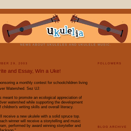
NEWS ABOUT UKULELES AND UKULELE MUSIC.
BER 29, 2003
FOLLOWERS
rite and Essay, Win a Uke!
nsoring a monthly contest for schoolchildren living
iver Watershed. Sez UJ:
is meant to promote an ecological appreciation of
iver watershed while supporting the development
children's writing skills and overall literacy.
l receive a new ukulele with a solid spruce top.
each winner will receive a storytelling and music
am, performed by award winning storyteller and
BLOG ARCHIVE
Jackson."