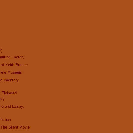
7)
nitting Factory
 of Keith Bramer
ulele Museum
ocumentary
y
: Ticketed
nly
ite and Essay,
lection
t The Silent Movie