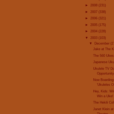
►
2008
(231)
►
2007
(338)
►
2006
(321)
►
2005
(175)
►
2004
(228)
▼
2003
(103)
▼
December
(2
Jake at The K
The 560 Ukes
Japanese Uk
Ukulele TV D
Opportunit
Now Boarding
'Ukuleles O
Hey, Kids: Wr
Win a Uke!
The Hekili Col
Janet Klein a
Theatre