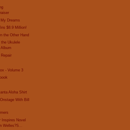
ng
raiser
In My Dreams
ns $8.9 Million!
On the Other Hand
 the Ukulele
 Album
 Repair
ox - Volume 3
book
anta Aloha Shirt
Onstage With Bill
mmers
r Inspires Novel
n Welles?S...