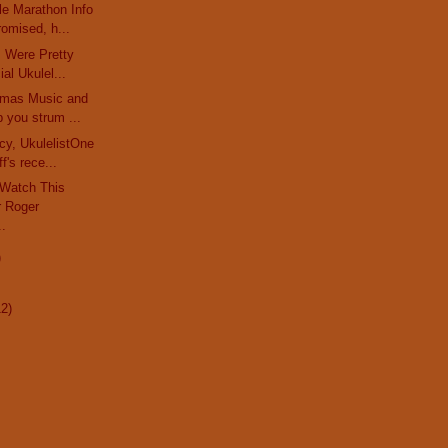
le Marathon Info
omised, h...
rs Were Pretty
al Ukulel...
stmas Music and
 you strum ...
cy, UkulelistOne
f's rece...
 Watch This
 Roger
..
)
12)