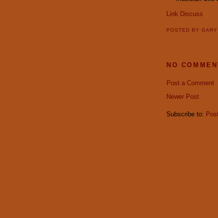
Link
Discuss
POSTED BY
GAR
NO COMMEN
Post a Comment
Newer Post
Subscribe to:
Pos