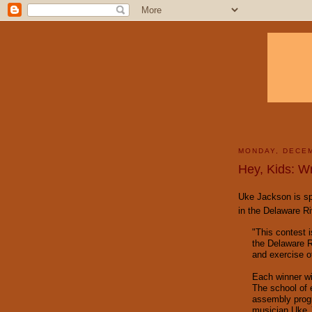
MONDAY, DECEM
Hey, Kids: W
Uke Jackson is spo
in the Delaware R
"This contest 
the Delaware R
and exercise of 
Each winner wil
The school of 
assembly progr
musician Uke 