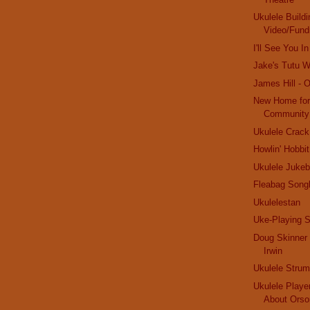
Ukulele Buildi
Video/Fund
I'll See You 
Jake's Tutu Wi
James Hill - 
New Home for
Community
Ukulele Crack
Howlin' Hobbit
Ukulele Jukeb
Fleabag Song
Ukulelestan
Uke-Playing S
Doug Skinner 
Irwin
Ukulele Stru
Ukulele Playe
About Orso