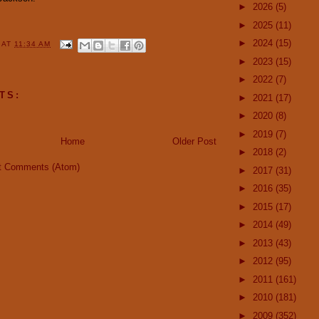
►
2026
(5)
►
2025
(11)
►
2024
(15)
Y
AT
11:34 AM
►
2023
(15)
►
2022
(7)
TS:
►
2021
(17)
►
2020
(8)
►
2019
(7)
Home
Older Post
►
2018
(2)
t Comments (Atom)
►
2017
(31)
►
2016
(35)
►
2015
(17)
►
2014
(49)
►
2013
(43)
►
2012
(95)
►
2011
(161)
►
2010
(181)
►
2009
(352)