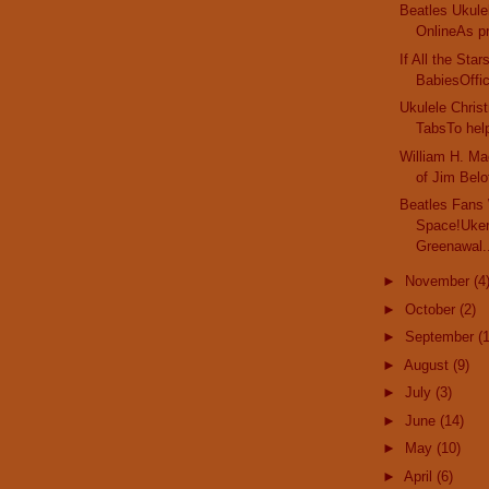
Beatles Ukule
OnlineAs pr
If All the Sta
BabiesOffici
Ukulele Chri
TabsTo help
William H. Ma
of Jim Belof
Beatles Fans
Space!Uker
Greenawal.
►
November
(4
►
October
(2)
►
September
(
►
August
(9)
►
July
(3)
►
June
(14)
►
May
(10)
►
April
(6)