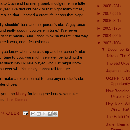
 to Stan and his merry band, indulge me in a little
►
2008
(231)
w year. I've thought back to that night many times,
►
2007
(338)
alize that I learned a great life lesson that night.
►
2006
(321)
ly shouldn't tune another person's uke. A guy once
►
2005
(175)
und really good if you were in tune." I've never
►
2004
(228)
g of that remark. And I don't think he meant it the way
here it was, and I felt ashamed.
▼
2003
(103)
▼
December
(2
, you know, when you pick up another person's uke
Jake at The K
of tune to you, you might very well be holding the
at slack key ukulele player, who just might know
The 560 Ukes
 ever will. You really cannot tell for sure.
Japanese Uk
Ukulele TV D
 all make a resolution not to tune anyone else's uke,
Opportunit
erful year.
Now Boarding
 you, too
Nancy
for letting me borrow your uke.
'Ukuleles O
Hou!
Link
Discuss
Hey, Kids: Wr
Win a Uke!
Y
AT
7:53 PM
The Hekili Col
Janet Klein a
Theatre