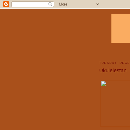
TUESDAY, DECE
Ukulelestan