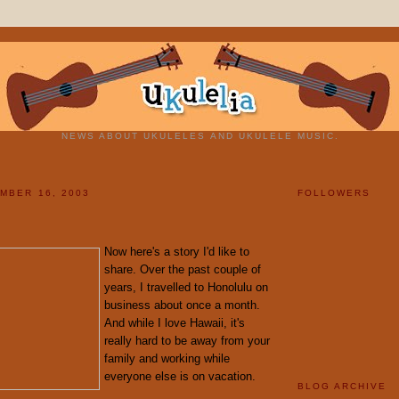
NEWS ABOUT UKULELES AND UKULELE MUSIC.
MBER 16, 2003
FOLLOWERS
Now here's a story I'd like to
share. Over the past couple of
years, I travelled to Honolulu on
business about once a month.
And while I love Hawaii, it's
really hard to be away from your
family and working while
everyone else is on vacation.
BLOG ARCHIVE