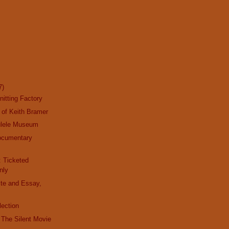
7)
nitting Factory
 of Keith Bramer
ulele Museum
ocumentary
y
: Ticketed
nly
ite and Essay,
lection
t The Silent Movie