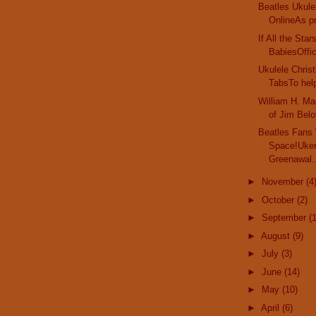
Beatles Ukule
OnlineAs pr
If All the Sta
BabiesOffici
Ukulele Chri
TabsTo help
William H. Ma
of Jim Belof
Beatles Fans
Space!Uker
Greenawal.
►
November
(4
►
October
(2)
►
September
(
►
August
(9)
►
July
(3)
►
June
(14)
►
May
(10)
►
April
(6)