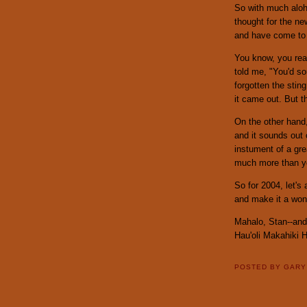
So with much aloha
thought for the ne
and have come to re
You know, you real
told me, "You'd so
forgotten the stin
it came out. But t
On the other hand
and it sounds out 
instument of a gre
much more than you
So for 2004, let's
and make it a wond
Mahalo, Stan--and
Hau'oli Makahiki 
POSTED BY
GAR