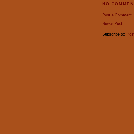
NO COMMEN
Post a Comment
Newer Post
Subscribe to:
Pos