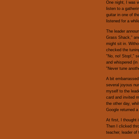
One night, I was 
listen to a gather
guitar in one of th
listened for a whi
The leader announc
Grass Shack," and 
might sit in. With
checked the tuning
"No, no! Stop!," s
and whispered (in
"Never tune anoth
A bit embarrassed,
several joyous num
myself to the lea
card and invited 
the other day, whi
Google returned a 
At first, I though
Then I clicked thr
teacher, leader of 