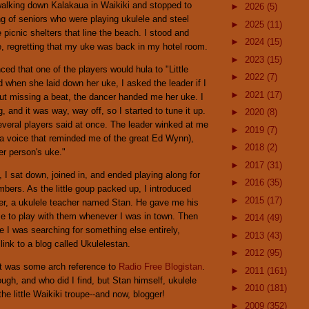
walking down Kalakaua in Waikiki and stopped to
►
2026
(5)
ing of seniors who were playing ukulele and steel
►
2025
(11)
e picnic shelters that line the beach. I stood and
►
2024
(15)
le, regretting that my uke was back in my hotel room.
►
2023
(15)
ed that one of the players would hula to "Little
►
2022
(7)
when she laid down her uke, I asked the leader if I
►
2021
(17)
out missing a beat, the dancer handed me her uke. I
, and it was way, way off, so I started to tune it up.
►
2020
(8)
everal players said at once. The leader winked at me
►
2019
(7)
 a voice that reminded me of the great Ed Wynn),
►
2018
(2)
er person's uke."
►
2017
(31)
 I sat down, joined in, and ended playing along for
►
2016
(35)
bers. As the little goup packed up, I introduced
►
2015
(17)
der, a ukulele teacher named Stan. He gave me his
me to play with them whenever I was in town. Then
►
2014
(49)
le I was searching for something else entirely,
►
2013
(43)
link to a blog called Ukulelestan.
►
2012
(95)
t it was some arch reference to
Radio Free Blogistan
.
►
2011
(161)
ough, and who did I find, but Stan himself, ukulele
►
2010
(181)
the little Waikiki troupe--and now, blogger!
►
2009
(352)