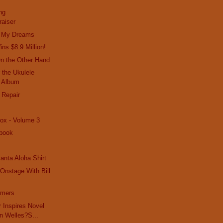
ng
raiser
In My Dreams
ns $8.9 Million!
On the Other Hand
 the Ukulele
 Album
 Repair
ox - Volume 3
book
anta Aloha Shirt
Onstage With Bill
mmers
r Inspires Novel
n Welles?S...