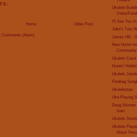
TS:
Ukulele Buildi
Video/Fund
I'll See You 
Home
Older Post
Jake's Tutu Wi
t Comments (Atom)
James Hill - 
New Home for
Community
Ukulele Crack
Howlin' Hobbit
Ukulele Jukeb
Fleabag Song
Ukulelestan
Uke-Playing S
Doug Skinner 
Irwin
Ukulele Stru
Ukulele Playe
About Orso