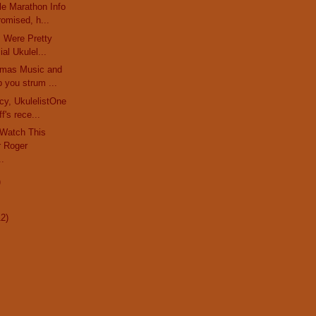
le Marathon Info
omised, h...
rs Were Pretty
al Ukulel...
stmas Music and
 you strum ...
cy, UkulelistOne
f's rece...
 Watch This
 Roger
..
)
12)