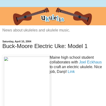
News about ukuleles and ukulele music.
Saturday, April 10, 2004
Buck-Moore Electric Uke: Model 1
Maine high school student
collaborates with
Joel Eckhaus
to craft an electric ukulele. Nice
job, Danji!
Link