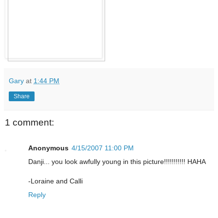
Gary
at
1:44 PM
Share
1 comment:
Anonymous
4/15/2007 11:00 PM
Danji... you look awfully young in this picture!!!!!!!!!!! HAHA
-Loraine and Calli
Reply