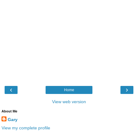
‹
›
Home
View web version
About Me
Gary
View my complete profile