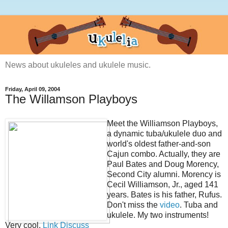
News about ukuleles and ukulele music.
Friday, April 09, 2004
The Willamson Playboys
Meet the Williamson Playboys,
a dynamic tuba/ukulele duo and
world's oldest father-and-son
Cajun combo. Actually, they are
Paul Bates and Doug Morency,
Second City alumni. Morency is
Cecil Williamson, Jr., aged 141
years. Bates is his father, Rufus.
Don't miss the
video
. Tuba and
ukulele. My two instruments!
Very cool.
Link
Discuss