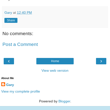
Gary
at
12:40 PM
Share
No comments:
Post a Comment
‹
›
Home
View web version
About Me
Gary
View my complete profile
Powered by
Blogger
.