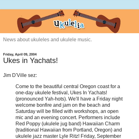
News about ukuleles and ukulele music.
Friday, April 09, 2004
Ukes in Yachats!
Jim D'Ville sez:
Come to the beautiful central Oregon coast for a
one-day ukulele festival, Ukes In Yachats!
(pronounced Yah-hots). We'll have a Friday night
welcome bonfire and jam on the beach and
Saturday will be filled with workshops, an open
mic and an evening concert. Performers include
Red Poppy (ukulele jug band) Hawaiian Charm
(traditional Hawaiian from Portland, Oregon) and
ukulele jazz master Lyle Ritz! Friday, September