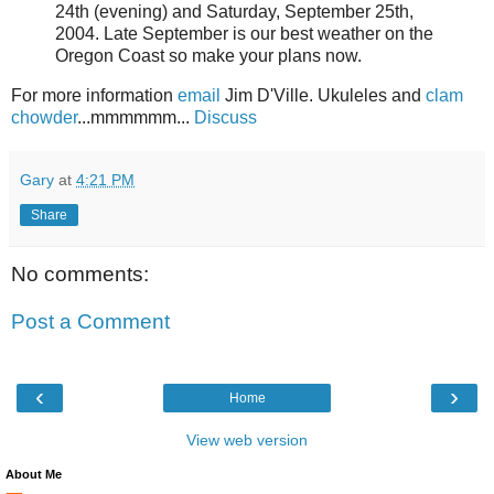
24th (evening) and Saturday, September 25th,
2004. Late September is our best weather on the
Oregon Coast so make your plans now.
For more information
email
Jim D'Ville. Ukuleles and
clam
chowder
...mmmmmm...
Discuss
Gary
at
4:21 PM
Share
No comments:
Post a Comment
‹
›
Home
View web version
About Me