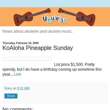
News about ukuleles and ukulele music.
Thursday, February 16, 2006
KoAloha Pineapple Sunday
List price $1,500. Pretty
spendy, but I do have a birthday coming up sometime this
year...
Link
Gary
at
9:11 AM
Share
No comments: