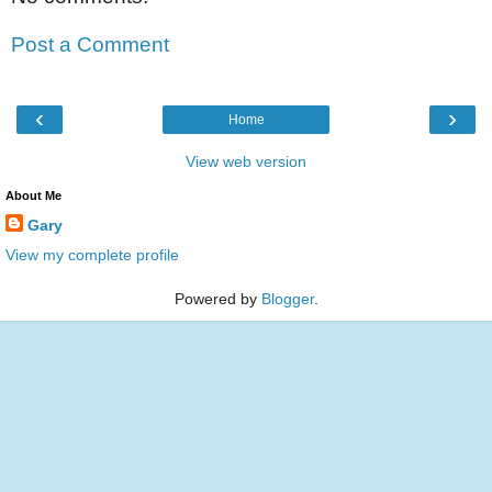
Post a Comment
‹
›
Home
View web version
About Me
Gary
View my complete profile
Powered by
Blogger
.