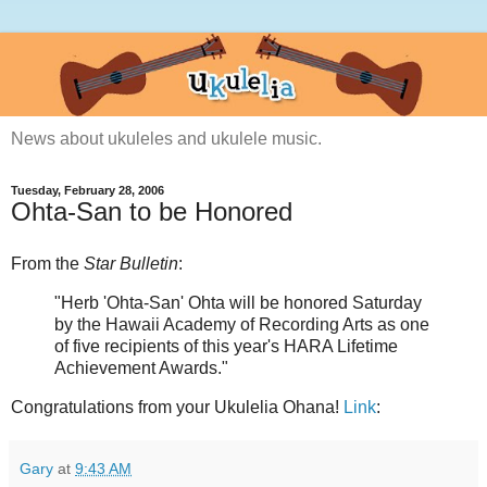
News about ukuleles and ukulele music.
Tuesday, February 28, 2006
Ohta-San to be Honored
From the
Star Bulletin
:
"Herb 'Ohta-San' Ohta will be honored Saturday
by the Hawaii Academy of Recording Arts as one
of five recipients of this year's HARA Lifetime
Achievement Awards."
Congratulations from your Ukulelia Ohana!
Link
:
Gary
at
9:43 AM