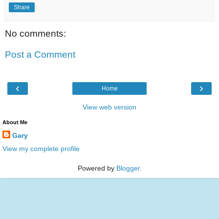
Share
No comments:
Post a Comment
‹
›
Home
View web version
About Me
Gary
View my complete profile
Powered by
Blogger
.