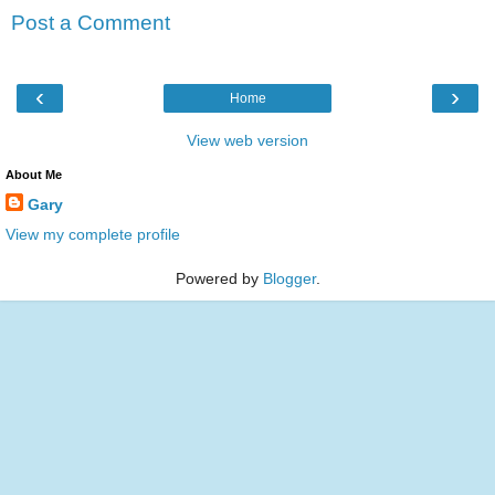
Post a Comment
‹
›
Home
View web version
About Me
Gary
View my complete profile
Powered by
Blogger
.