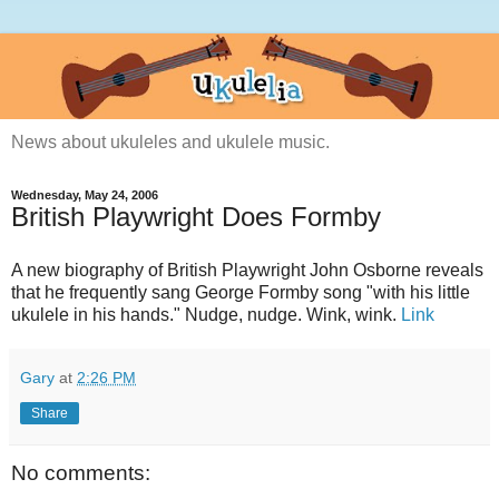
News about ukuleles and ukulele music.
Wednesday, May 24, 2006
British Playwright Does Formby
A new biography of British Playwright John Osborne reveals
that he frequently sang George Formby song "with his little
ukulele in his hands." Nudge, nudge. Wink, wink.
Link
Gary
at
2:26 PM
Share
No comments: