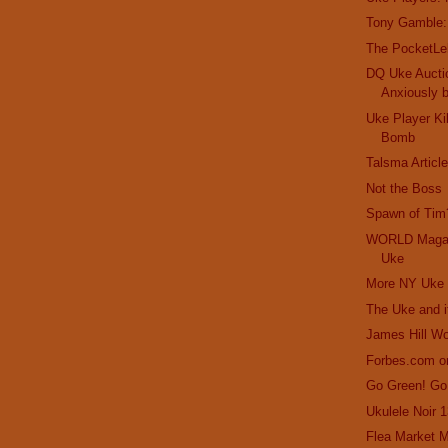
Tony Gamble:
The PocketLe
DQ Uke Aucti
Anxiously 
Uke Player Ki
Bomb
Talsma Articl
Not the Boss
Spawn of Tim
WORLD Magaz
Uke
More NY Uke 
The Uke and 
James Hill W
Forbes.com o
Go Green! Go
Ukulele Noir 
Flea Market M