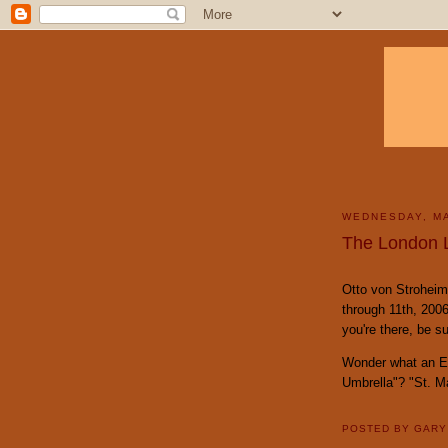
WEDNESDAY, MA
The London 
Otto von Stroheim 
through 11th, 2006
you're there, be su
Wonder what an En
Umbrella"? "St. M
POSTED BY
GAR