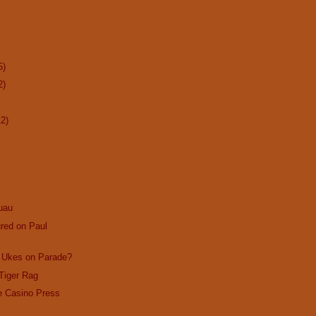
5)
2)
12)
uau
red on Paul
? Ukes on Parade?
Tiger Rag
e Casino Press