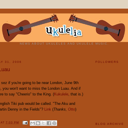
NEWS ABOUT UKULELES AND UKULELE MUSIC.
Y 31, 2006
FOLLOWERS
Luau
sez if you're going to be near London, June 9th
, you won't want to miss the London Luau. And if
re to say "Cheerio" to the King. (
Kukulele
, that is.)
glish Tiki pub would be called. "The Aku and
artin Denny in the Fields"?
Link
(
Thanks,
Otto
)
Y
AT
7:03 PM
BLOG ARCHIVE