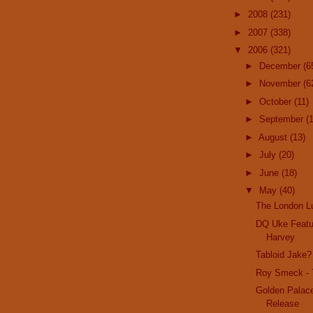
►
2008
(231)
►
2007
(338)
▼
2006
(321)
►
December
(6
►
November
(6
►
October
(11)
►
September
(
►
August
(13)
►
July
(20)
►
June
(18)
▼
May
(40)
The London L
DQ Uke Featu
Harvey
Tabloid Jake
Roy Smeck - 
Golden Palac
Release