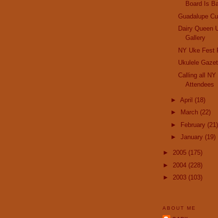
Board Is B
Guadalupe Cu
Dairy Queen 
Gallery
NY Uke Fest 
Ukulele Gazet
Calling all N
Attendees
►
April
(18)
►
March
(22)
►
February
(21)
►
January
(19)
►
2005
(175)
►
2004
(228)
►
2003
(103)
ABOUT ME