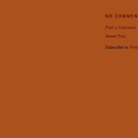
NO COMMEN
Post a Comment
Newer Post
Subscribe to:
Pos