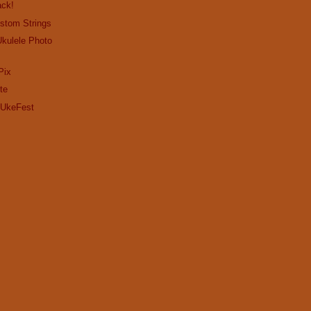
ack!
stom Strings
Ukulele Photo
Pix
te
Y UkeFest