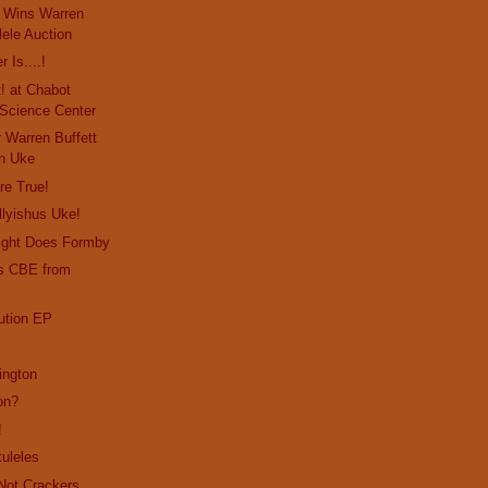
o Wins Warren
lele Auction
 Is....!
! at Chabot
Science Center
 Warren Buffett
n Uke
re True!
lyishus Uke!
right Does Formby
ts CBE from
ution EP
ington
on?
!
uleles
Not Crackers