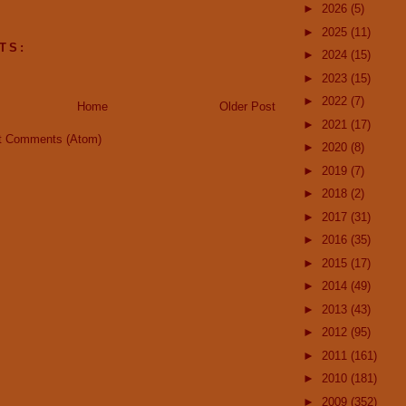
►
2026
(5)
►
2025
(11)
TS:
►
2024
(15)
►
2023
(15)
►
2022
(7)
Home
Older Post
►
2021
(17)
t Comments (Atom)
►
2020
(8)
►
2019
(7)
►
2018
(2)
►
2017
(31)
►
2016
(35)
►
2015
(17)
►
2014
(49)
►
2013
(43)
►
2012
(95)
►
2011
(161)
►
2010
(181)
►
2009
(352)