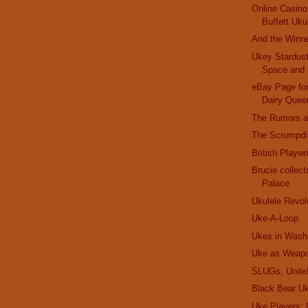
Online Casin
Buffett Uku
And the Winner
Ukey Stardust
Space and 
eBay Page for
Dairy Quee
The Rumors a
The Scrumpdil
British Playw
Brucie collec
Palace
Ukulele Revol
Uke-A-Loop
Ukes in Wash
Uke as Weap
SLUGs, Unite
Black Bear Uk
Uke Players: 