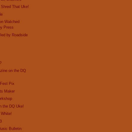
 Shred That Uke!
le
on Watched
by Press
lled by Roadside
e
?
ine on the DQ
Fest Pix
its Maker
orkshop
n the DQ Uke!
 White!
13
usic Bulletin