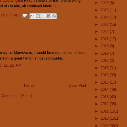
slated English
(which speaks of the "one evening
►
2026
(5)
d of ukulélé, all confused kinds.")
►
2025
(11)
Y
AT
2:45 PM
►
2024
(15)
►
2023
(15)
►
2022
(7)
:
►
2021
(17)
..
►
2020
(8)
lovely as Marveva is, I would be more thrilled to hear
►
2019
(7)
son, a great french singer/songwriter.
►
2018
(2)
07 11:25 AM
►
2017
(31)
►
2016
(35)
►
2015
(17)
Home
Older Post
►
2014
(49)
t Comments (Atom)
►
2013
(43)
►
2012
(95)
►
2011
(161)
►
2010
(181)
►
2009
(352)