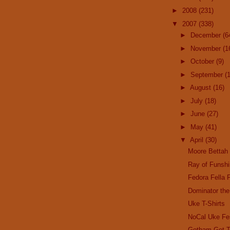
►
2008
(231)
▼
2007
(338)
►
December
(6
►
November
(1
►
October
(9)
►
September
(
►
August
(16)
►
July
(18)
►
June
(27)
►
May
(41)
▼
April
(30)
Moore Bettah
Ray of Funsh
Fedora Fella 
Dominator the
Uke T-Shirts
NoCal Uke Fe
Gotham Get T