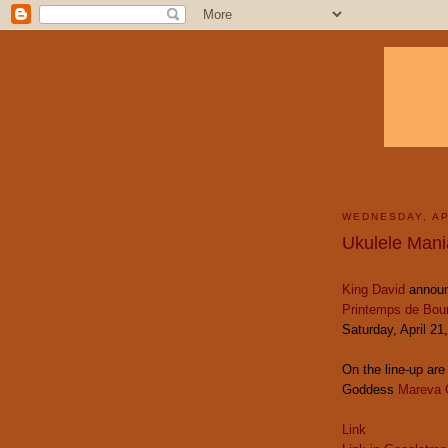
WEDNESDAY, AP
Ukulele Mani
King David
announ
Printemps de Bou
Saturday, April 21
On the line-up ar
Goddess
Mareva 
Link