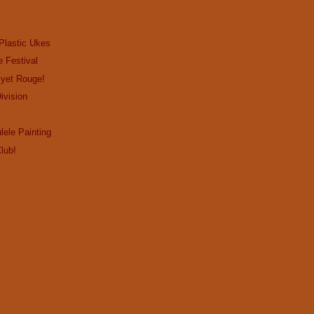
Plastic Ukes
e Festival
…yet Rouge!
ivision
lele Painting
lub!