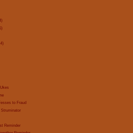
4)
6)
14)
 Ukes
ine
Fesses to Fraud
 Struminator
st Reminder
ogether Reminder