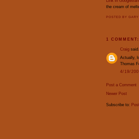
Link in Googletran
the cream of melte
POSTED BY
GAR
1 COMMENT
Craig
said.
Actually, 
Thomas Fer
4/19/20
Post a Comment
Newer Post
Subscribe to:
Pos