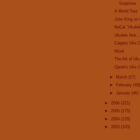
Surprises
A World Tour
John King on 
NoCal `Ukulel
Ukulele Noir
Calgary Uke D
Word
The Art of Uku
Oprah's Uke C
►
March
(17)
►
February
(40)
►
January
(46)
►
2006
(321)
►
2005
(175)
►
2004
(228)
►
2003
(103)