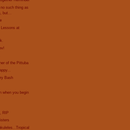
no such thing as
h, but…
le
. Lessons at
k.
ev!
a
er of the Pittuba
appy...
ury Bash
n when you begin
e
, RIP
isters
uleles...Tropical