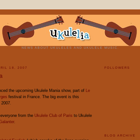
NEWS ABOUT UKULELES AND UKULELE MUSIC.
RIL 18, 2007
FOLLOWERS
a
ced the upcoming Ukulele Mania show, part of
Le
rges
festival in France. The big event is this
, 2007.
e everyone from the
Ukulele Club of Paris
to Ukulele
Galanter
.
BLOG ARCHIVE