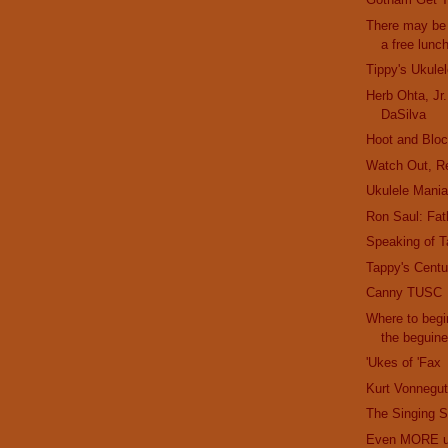
There may be 
a free lunc
Tippy's Ukule
Herb Ohta, Jr
DaSilva
Hoot and Bloc
Watch Out, R
Ukulele Mani
Ron Saul: Fath
Speaking of T
Tappy's Cent
Canny TUSC
Where to begi
the beguin
'Ukes of 'Fax
Kurt Vonnegut
The Singing S
Even MORE uk