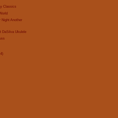
ay Classics
 World
r Night Another
t DaSilva Ukulele
uss
14)