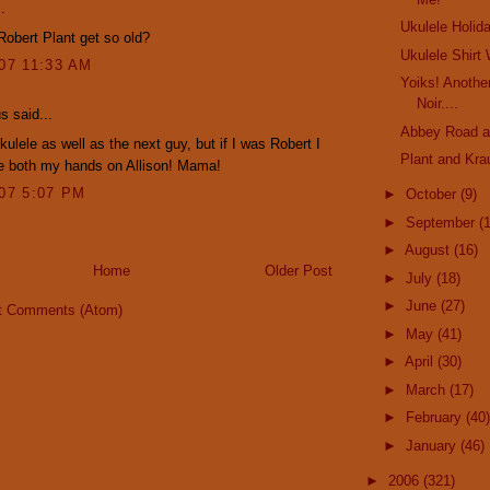
.
Ukulele Holid
obert Plant get so old?
Ukulele Shirt
007 11:33 AM
Yoiks! Anothe
Noir....
 said...
Abbey Road a
kulele as well as the next guy, but if I was Robert I
Plant and Kra
e both my hands on Allison! Mama!
007 5:07 PM
►
October
(9)
►
September
(
►
August
(16)
Home
Older Post
►
July
(18)
►
June
(27)
t Comments (Atom)
►
May
(41)
►
April
(30)
►
March
(17)
►
February
(40)
►
January
(46)
►
2006
(321)