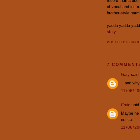
record than a duet 
of vocal and instr
brother-style harm
yadda yadda yad
story
POSTED BY
CRAI
7 COMMENT
Gary
said.
...and why 
11/06/2
Craig
said.
Maybe he t
notice...
11/06/2