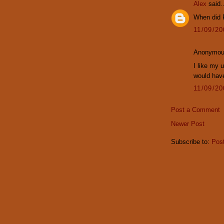
Alex
said..
When did R
11/09/2
Anonymous
I like my u
would hav
11/09/2
Post a Comment
Newer Post
Subscribe to:
Pos