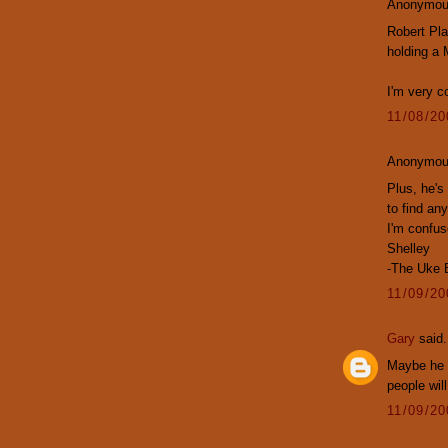
Anonymous
Robert Pla
holding a 
I'm very c
11/08/2
Anonymous
Plus, he's 
to find an
I'm confus
Shelley
-The Uke 
11/09/2
Gary
said.
Maybe he w
people will
11/09/2