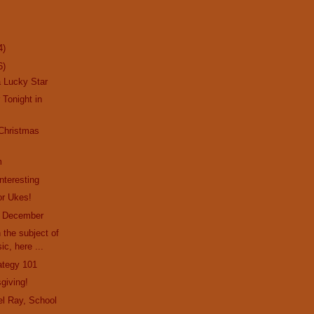
4)
6)
a Lucky Star
 Tonight in
 Christmas
m
nteresting
or Ukes!
f December
 the subject of
ic, here ...
rategy 101
giving!
l Ray, School