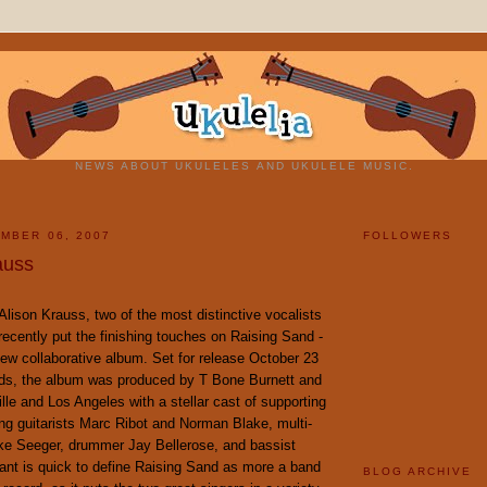
NEWS ABOUT UKULELES AND UKULELE MUSIC.
MBER 06, 2007
FOLLOWERS
auss
Alison Krauss, two of the most distinctive vocalists
ecently put the finishing touches on Raising Sand -
new collaborative album. Set for release October 23
ds, the album was produced by T Bone Burnett and
lle and Los Angeles with a stellar cast of supporting
ng guitarists Marc Ribot and Norman Blake, multi-
ike Seeger, drummer Jay Bellerose, and bassist
ant is quick to define Raising Sand as more a band
BLOG ARCHIVE