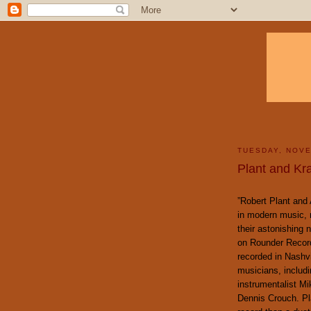
TUESDAY, NOVE
Plant and Kr
”Robert Plant and 
in modern music, r
their astonishing 
on Rounder Recor
recorded in Nashvi
musicians, includi
instrumentalist M
Dennis Crouch. Pl