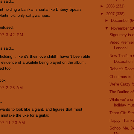
 said...
►
2008
(231)
nt holding a Lanikai is sorta like Britney Spears
▼
2007
(338)
Martin 5K, only cattywampus.
►
December
(6
onfused.
▼
November
(1
Sigourney is 
007 3:42 PM
Video Premier
London!
 said...
Now That's a
holding it like it's their love child! I haven't been able
Decoration!
y evidence of a ukulele being played on the album.
ed too.
Robert's Roo
Christmas is I
Box
We're Crazy f
007 2:26 AM
The Darling o
While we're on
..
holiday mus
ants to look like a giant, and figures that most
Tenor Gift St
 mistake the uke for a guitar.
Happy Thanks
007 11:23 AM
School Me, De
Me!