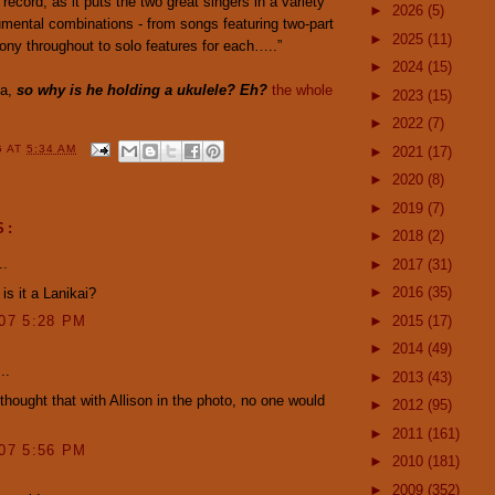
record, as it puts the two great singers in a variety
►
2026
(5)
umental combinations - from songs featuring two-part
►
2025
(11)
ony throughout to solo features for each…..”
►
2024
(15)
da,
so why is he holding a ukulele? Eh?
the whole
►
2023
(15)
►
2022
(7)
G
AT
5:34 AM
►
2021
(17)
►
2020
(8)
►
2019
(7)
S:
►
2018
(2)
..
►
2017
(31)
►
2016
(35)
is it a Lanikai?
►
2015
(17)
007 5:28 PM
►
2014
(49)
..
►
2013
(43)
hought that with Allison in the photo, no one would
►
2012
(95)
►
2011
(161)
007 5:56 PM
►
2010
(181)
►
2009
(352)