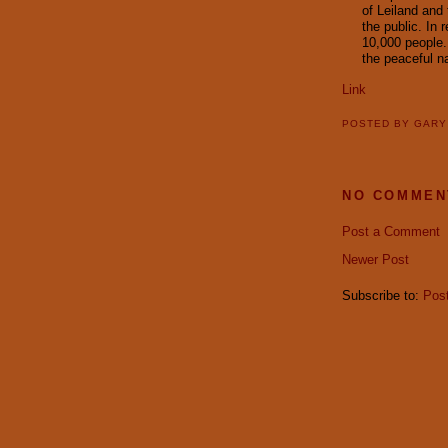
of Leiland and
the public. In 
10,000 people.
the peaceful n
Link
POSTED BY
GAR
NO COMMEN
Post a Comment
Newer Post
Subscribe to:
Pos