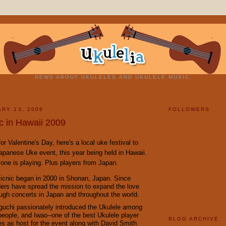
NEWS ABOUT UKULELES AND UKULELE MUSIC.
ARY 13, 2009
FOLLOWERS
c in Hawaii 2009
or Valentine's Day, here's a local uke festival to
Japanese Uke event, this year being held in Hawaii.
one is playing. Plus players from Japan.
icnic began in 2000 in Shonan, Japan. Since
ders have spread the mission to expand the love
ough concerts in Japan and throughout the world.
uchi passionately introduced the Ukulele among
eople, and Iwao--one of the best Ukulele player
BLOG ARCHIVE
es as host for the event along with David Smith