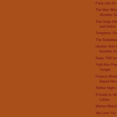
Party Like It'
The Man Who
Ukuleles S
Sita Sings th
and Online
Templeton Sh
The Rutlelele
Ukulele Shirt 
Bushfire Vi
Banjo TAB for
Faith Ako Pre
Tonight
Finance World
Based Reco
'Nother Night 
A Guide to Uk
Lefties
Warren Watch:
We Love You T