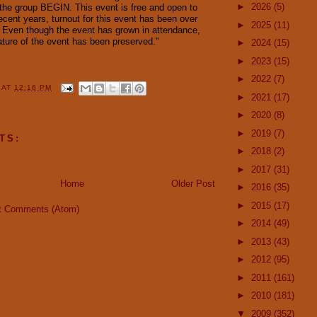
►
2026
(5)
 the group BEGIN. This event is free and open to
recent years, turnout for this event has been over
►
2025
(11)
 Even though the event has grown in attendance,
ature of the event has been preserved."
►
2024
(15)
►
2023
(15)
►
2022
(7)
Y
AT
12:16 PM
►
2021
(17)
►
2020
(8)
►
2019
(7)
TS:
►
2018
(2)
►
2017
(31)
Home
Older Post
►
2016
(35)
►
2015
(17)
t Comments (Atom)
►
2014
(49)
►
2013
(43)
►
2012
(95)
►
2011
(161)
►
2010
(181)
▼
2009
(352)