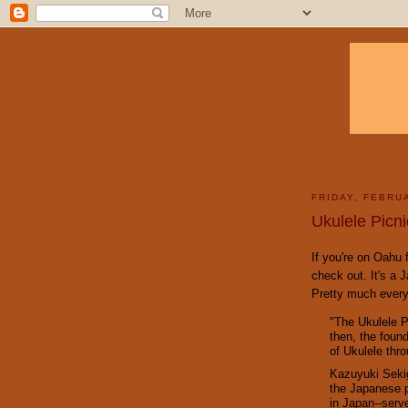
FRIDAY, FEBRU
Ukulele Picni
If you're on Oahu f
check out. It's a 
Pretty much every
"The Ukulele P
then, the foun
of Ukulele thr
Kazuyuki Sekig
the Japanese p
in Japan--serv