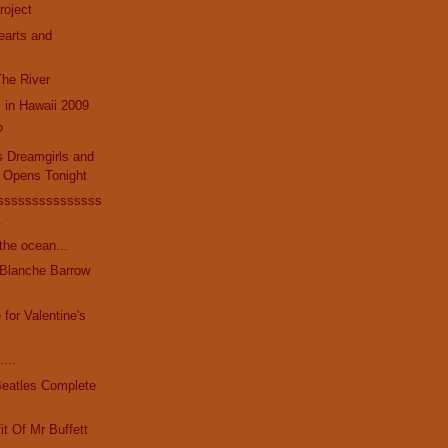
roject
Hearts and
The River
c in Hawaii 2009
?
s Dreamgirls and
 Opens Tonight
sssssssssssssss
.
the ocean...
 Blanche Barrow
 for Valentine's
....
Beatles Complete
it Of Mr Buffett