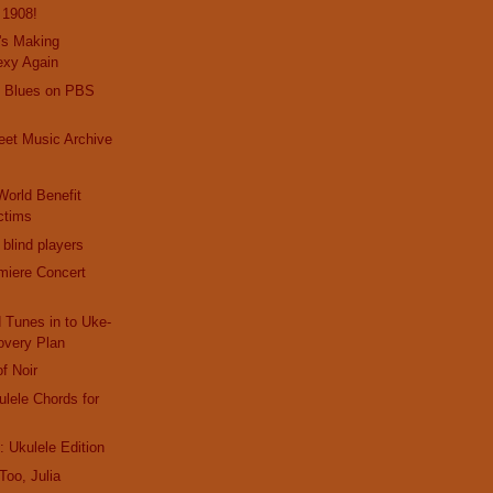
s 1908!
's Making
exy Again
e Blues on PBS
eet Music Archive
s
World Benefit
ctims
 blind players
miere Concert
 Tunes in to Uke-
very Plan
of Noir
ulele Chords for
 Ukulele Edition
oo, Julia