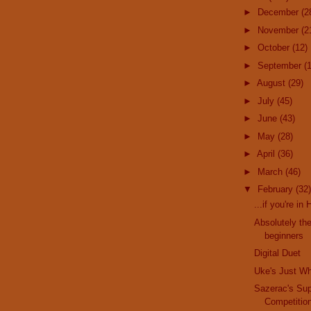
►
December
(2
►
November
(2
►
October
(12)
►
September
(
►
August
(29)
►
July
(45)
►
June
(43)
►
May
(28)
►
April
(36)
►
March
(46)
▼
February
(32)
...if you're in
Absolutely the
beginners
Digital Duet
Uke's Just W
Sazerac's Su
Competitio