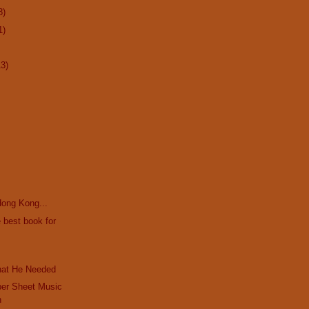
8)
1)
13)
 Hong Kong...
 best book for
hat He Needed
per Sheet Music
n