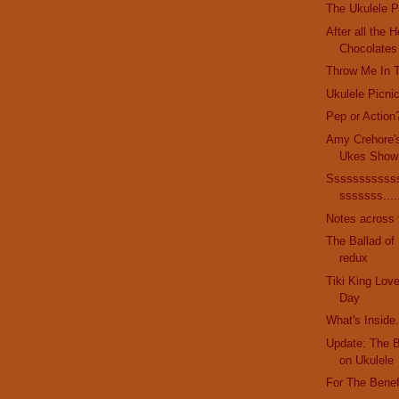
The Ukulele P
After all the 
Chocolates
Throw Me In 
Ukulele Picni
Pep or Action
Amy Crehore'
Ukes Show
Sssssssssss
sssssss....
Notes across 
The Ballad of
redux
Tiki King Love
Day
What's Inside.
Update: The 
on Ukulele
For The Benef