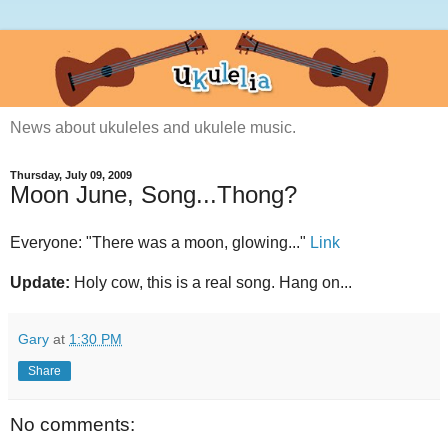
News about ukuleles and ukulele music.
Thursday, July 09, 2009
Moon June, Song...Thong?
Everyone: "There was a moon, glowing..."
Link
Update:
Holy cow, this is a real song. Hang on...
Gary
at
1:30 PM
Share
No comments: