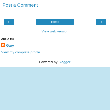
Post a Comment
‹
›
Home
View web version
About Me
Gary
View my complete profile
Powered by
Blogger
.