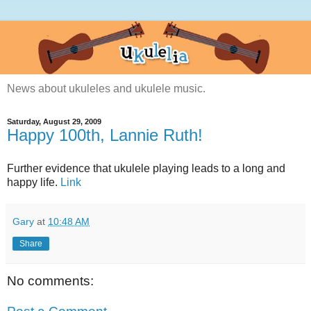
News about ukuleles and ukulele music.
Saturday, August 29, 2009
Happy 100th, Lannie Ruth!
Further evidence that ukulele playing leads to a long and
happy life.
Link
Gary
at
10:48 AM
Share
No comments: