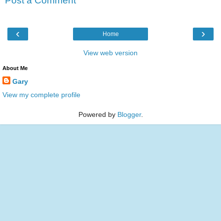
Post a Comment
‹
›
Home
View web version
About Me
Gary
View my complete profile
Powered by
Blogger
.