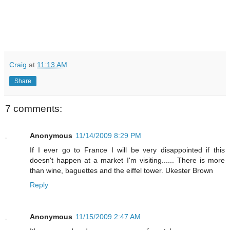
Craig
at
11:13 AM
Share
7 comments:
Anonymous
11/14/2009 8:29 PM
If I ever go to France I will be very disappointed if this
doesn't happen at a market I'm visiting...... There is more
than wine, baguettes and the eiffel tower. Ukester Brown
Reply
Anonymous
11/15/2009 2:47 AM