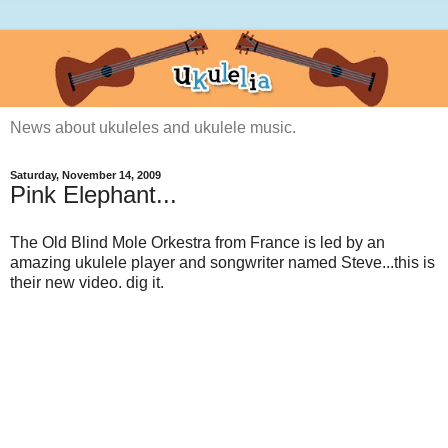
News about ukuleles and ukulele music.
Saturday, November 14, 2009
Pink Elephant...
The Old Blind Mole Orkestra from France is led by an
amazing ukulele player and songwriter named Steve...this is
their new video. dig it.