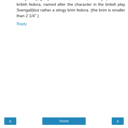
british fedora, named after the character in the british play
Svengali)but rather a stingy brim fedora. (the brim is smaller
than 2 1/4".)
Reply
‹
›
Home