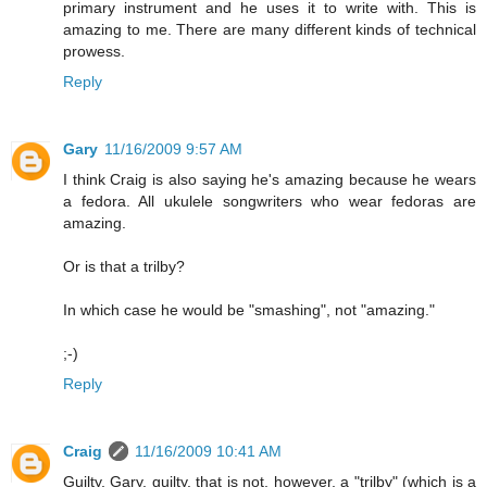
primary instrument and he uses it to write with. This is
amazing to me. There are many different kinds of technical
prowess.
Reply
Gary
11/16/2009 9:57 AM
I think Craig is also saying he's amazing because he wears
a fedora. All ukulele songwriters who wear fedoras are
amazing.
Or is that a trilby?
In which case he would be "smashing", not "amazing."
;-)
Reply
Craig
11/16/2009 10:41 AM
Guilty, Gary, guilty. that is not, however, a "trilby" (which is a