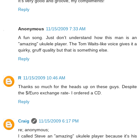
It's very good and groove, my compliments!
Reply
Anonymous
11/15/2009 7:33 AM
A fun song. Just don't understand how this man is an
"amazing" ukulele player. The Tom Waits-like voice gives it a
quirky, gruff quality but that is something else.
Reply
R
11/15/2009 10:46 AM
Thanks so much for the heads up on these guys. Despite
the $/Euro exchange rate- I ordered a CD.
Reply
Craig
11/15/2009 6:17 PM
re; anonymous;
I called Steve an "amazing" ukulele player because it's his