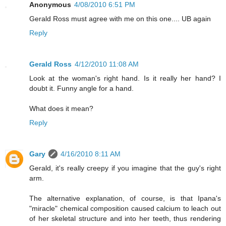
Anonymous
4/08/2010 6:51 PM
Gerald Ross must agree with me on this one.... UB again
Reply
Gerald Ross
4/12/2010 11:08 AM
Look at the woman's right hand. Is it really her hand? I
doubt it. Funny angle for a hand.
What does it mean?
Reply
Gary
4/16/2010 8:11 AM
Gerald, it's really creepy if you imagine that the guy's right
arm.
The alternative explanation, of course, is that Ipana's
"miracle" chemical composition caused calcium to leach out
of her skeletal structure and into her teeth, thus rendering