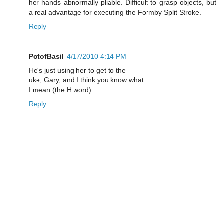
her hands abnormally pliable. Difficult to grasp objects, but
a real advantage for executing the Formby Split Stroke.
Reply
PotofBasil
4/17/2010 4:14 PM
He's just using her to get to the
uke, Gary, and I think you know what
I mean (the H word).
Reply