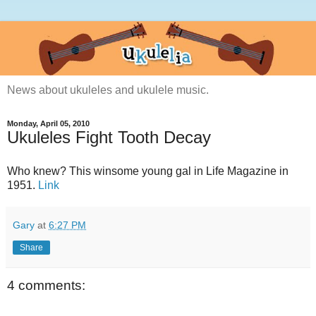
News about ukuleles and ukulele music.
Monday, April 05, 2010
Ukuleles Fight Tooth Decay
Who knew? This winsome young gal in Life Magazine in
1951.
Link
Gary
at
6:27 PM
Share
4 comments: