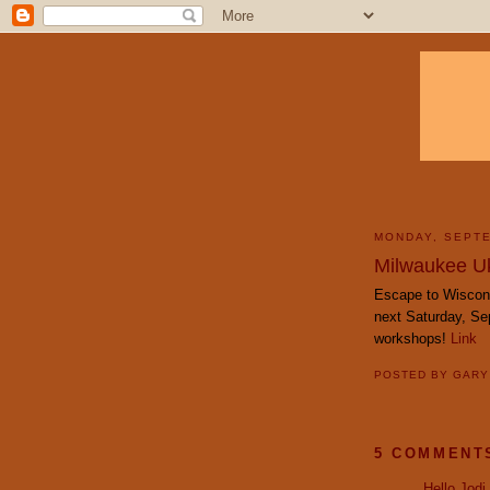
MONDAY, SEPTE
Milwaukee Uk
Escape to Wiscon
next Saturday, Se
workshops!
Link
POSTED BY
GAR
5 COMMENT
Hello Jodi