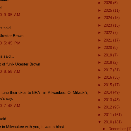
►
2026
(5)
e!
►
2025
(11)
10 9:05 AM
►
2024
(15)
►
2023
(15)
 said...
►
2022
(7)
 Ukester Brown
►
2021
(17)
10 5:45 PM
►
2020
(8)
►
2019
(7)
 said...
►
2018
(2)
ot of fun!- Ukester Brown
►
2017
(31)
10 8:59 AM
►
2016
(35)
..
►
2015
(17)
►
2014
(49)
y tune their ukes to BRAT in Milwaukee. Or Milwaki'i,
e's say.
►
2013
(43)
10 7:48 AM
►
2012
(95)
►
2011
(161)
aid...
▼
2010
(181)
e in Milwaukee with you, it was a blast.
►
December
(1