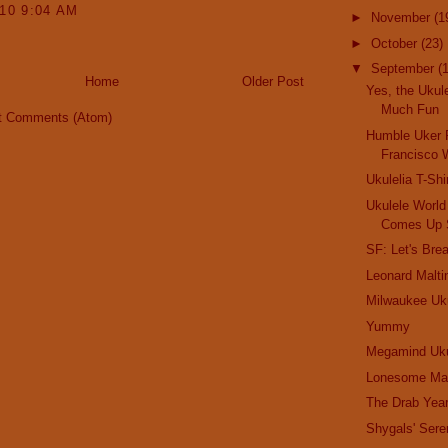
010 9:04 AM
►
November
(1
►
October
(23)
▼
September
(
Home
Older Post
Yes, the Ukule
Much Fun
t Comments (Atom)
Humble Uker 
Francisco W
Ukulelia T-Shi
Ukulele Worl
Comes Up 
SF: Let's Bre
Leonard Malti
Milwaukee Uku
Yummy
Megamind Uku
Lonesome Ma
The Drab Yea
Shygals' Sere