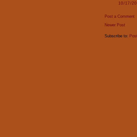
10/17/2
Post a Comment
Newer Post
Subscribe to:
Pos