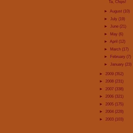
Ta, Chips!
►
August
(10)
►
July
(19)
►
June
(21)
►
May
(6)
►
April
(12)
►
March
(17)
►
February
(7)
►
January
(23)
►
2009
(352)
►
2008
(231)
►
2007
(338)
►
2006
(321)
►
2005
(175)
►
2004
(228)
►
2003
(103)