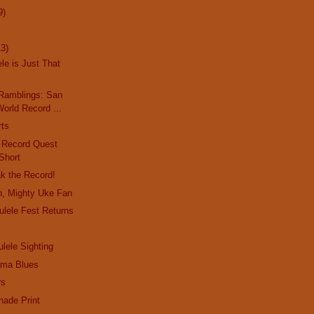
9)
13)
le is Just That
Ramblings: San
orld Record ...
rts
d Record Quest
Short
ak the Record!
n, Mighty Uke Fan
lele Fest Returns
lele Sighting
ma Blues
rs
nade Print