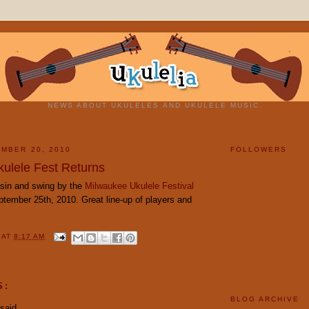
NEWS ABOUT UKULELES AND UKULELE MUSIC.
MBER 20, 2010
FOLLOWERS
ulele Fest Returns
sin and swing by the
Milwaukee Ukulele Festival
ptember 25th, 2010. Great line-up of players and
Y
AT
8:17 AM
S:
BLOG ARCHIVE
said...