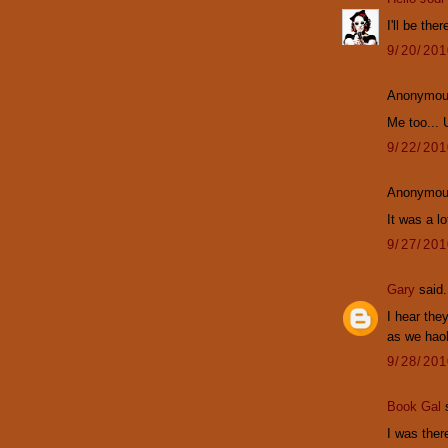
I'll be ther
9/20/20
Anonymous
Me too...
9/22/20
Anonymous
It was a l
9/27/20
Gary
said.
I hear the
as we haol
9/28/20
Book Gal
s
I was ther