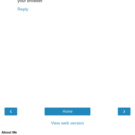
your browser.
Reply
‹
›
Home
View web version
About Me