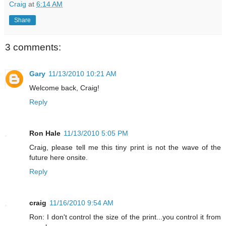
Craig
at
6:14 AM
Share
3 comments:
Gary
11/13/2010 10:21 AM
Welcome back, Craig!
Reply
Ron Hale
11/13/2010 5:05 PM
Craig, please tell me this tiny print is not the wave of the
future here onsite.
Reply
craig
11/16/2010 9:54 AM
Ron: I don't control the size of the print...you control it from