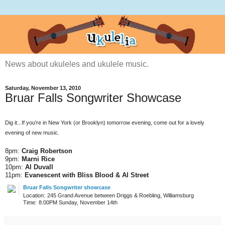
News about ukuleles and ukulele music.
Saturday, November 13, 2010
Bruar Falls Songwriter Showcase
Dig it...If you're in New York (or Brooklyn) tomorrow evening, come out for a lovely
evening of new music.
8pm:
Craig Robertson
9pm:
Marni Rice
10pm:
Al Duvall
11pm:
Evanescent with Bliss Blood & Al Street
Bruar Falls Songwriter showcase
Location:
245 Grand Avenue between Driggs & Roebling, Williamsburg
Time:
8:00PM Sunday, November 14th