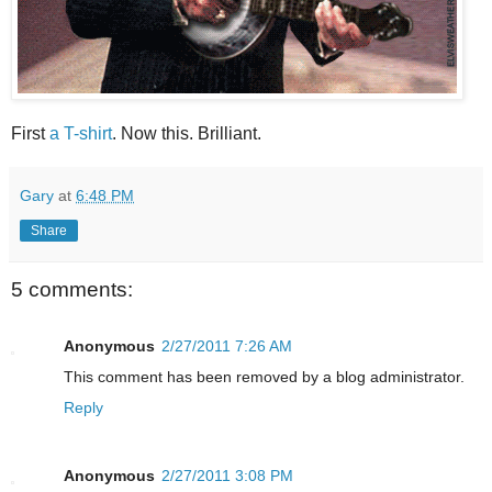
First
a T-shirt
. Now this. Brilliant.
Gary
at
6:48 PM
Share
5 comments:
Anonymous
2/27/2011 7:26 AM
This comment has been removed by a blog administrator.
Reply
Anonymous
2/27/2011 3:08 PM