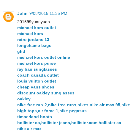
John
9/08/2015 11:35 PM
201599yuanyuan
michael kors outlet
michael kors
retro jordans 13
longchamp bags
ghd
michael kors outlet online
michael kors purse
ray ban sunglasses
coach canada outlet
louis vuitton outlet
cheap vans shoes
discount oakley sunglasses
oakley
nike free run 2,nike free runs,nikes,nike air max 95,nike
high tops,air force 1,nike pegasus
timberland boots
hollister co,hollister jeans,hollister.com,hollister ca
nike air max