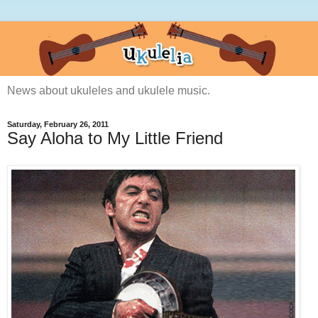
News about ukuleles and ukulele music.
Saturday, February 26, 2011
Say Aloha to My Little Friend