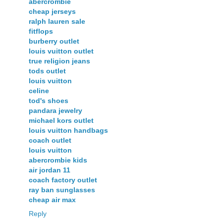
abercrombie
cheap jerseys
ralph lauren sale
fitflops
burberry outlet
louis vuitton outlet
true religion jeans
tods outlet
louis vuitton
celine
tod's shoes
pandara jewelry
michael kors outlet
louis vuitton handbags
coach outlet
louis vuitton
abercrombie kids
air jordan 11
coach factory outlet
ray ban sunglasses
cheap air max
Reply