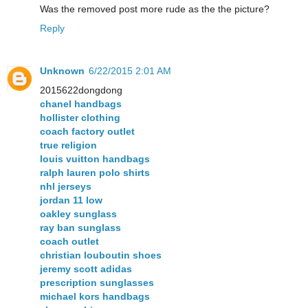
Was the removed post more rude as the the picture?
Reply
Unknown
6/22/2015 2:01 AM
2015622dongdong
chanel handbags
hollister clothing
coach factory outlet
true religion
louis vuitton handbags
ralph lauren polo shirts
nhl jerseys
jordan 11 low
oakley sunglass
ray ban sunglass
coach outlet
christian louboutin shoes
jeremy scott adidas
prescription sunglasses
michael kors handbags