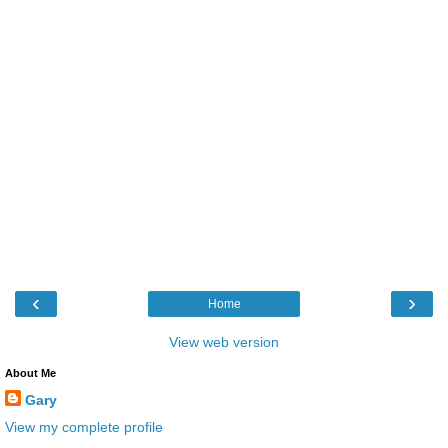
‹
›
Home
View web version
About Me
Gary
View my complete profile