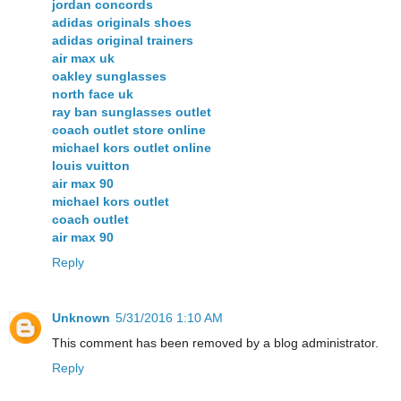
jordan concords
adidas originals shoes
adidas original trainers
air max uk
oakley sunglasses
north face uk
ray ban sunglasses outlet
coach outlet store online
michael kors outlet online
louis vuitton
air max 90
michael kors outlet
coach outlet
air max 90
Reply
Unknown
5/31/2016 1:10 AM
This comment has been removed by a blog administrator.
Reply