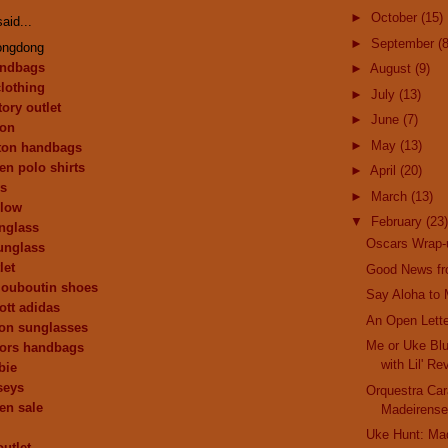
►
October
(15)
aid...
►
September
(8
ongdong
andbags
►
August
(9)
clothing
►
July
(13)
ory outlet
►
June
(7)
ion
►
May
(13)
tton handbags
en polo shirts
►
April
(20)
ys
►
March
(13)
 low
▼
February
(23)
nglass
Oscars Wrap-
unglass
let
Good News fr
 louboutin shoes
Say Aloha to M
ott adidas
An Open Lette
ion sunglasses
Me or Uke Blu
kors handbags
with Lil' Re
bie
seys
Orquestra Car
ren sale
Madeirense
Uke Hunt: Ma
outlet