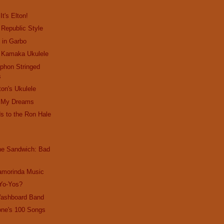
It's Elton!
 Republic Style
s in Garbo
: Kamaka Ukulele
yphon Stringed
s
ton's Ukulele
in My Dreams
s to the Ron Hale
the Sandwich: Bad
amorinda Music
 Yo-Yos?
Washboard Band
one's 100 Songs