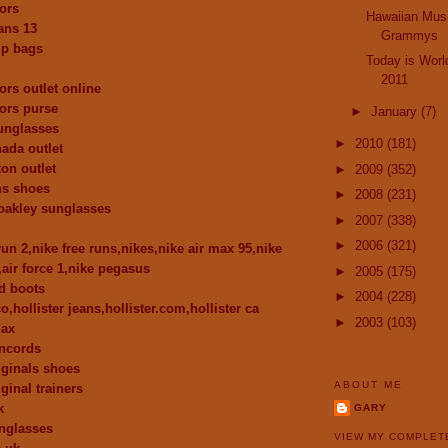
ors
Hawaiian Musi
dans 13
Grammys
p bags
Today is Worl
2011
ors outlet online
ors purse
►
January
(7)
unglasses
►
2010
(181)
ada outlet
ton outlet
►
2009
(352)
ns shoes
►
2008
(231)
oakley sunglasses
►
2007
(338)
►
2006
(321)
run 2,nike free runs,nikes,nike air max 95,nike
,air force 1,nike pegasus
►
2005
(175)
d boots
►
2004
(228)
co,hollister jeans,hollister.com,hollister ca
►
2003
(103)
max
oncords
iginals shoes
ABOUT ME
ginal trainers
k
GARY
nglasses
VIEW MY COMPLET