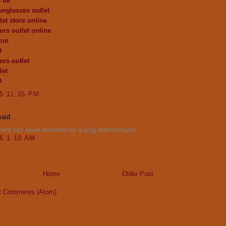
e uk
unglasses outlet
let store online
ors outlet online
ton
0
ors outlet
let
0
15 11:35 PM
aid...
ent has been removed by a blog administrator.
16 1:10 AM
Home
Older Post
t Comments (Atom)