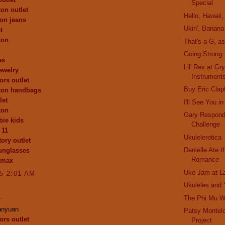
Special
ton outlet
Hello, Hawaii, 
ion jeans
Ukin', Banana
t
ton
That's a G, a
Going Strong
es
Lil' Rev at Gr
ewelry
Instrument
ors outlet
Buy Eric Clap
tton handbags
let
I'll See You 
ton
Gary Respond
ie kids
Challenge
 11
Ukulelerotica
ory outlet
Danielle Ate 
unglasses
Romance
 max
Uke Jam at L
15 2:01 AM
Ukuleles and
..
The Phi Mu 
anyuan
Patsy Montel
ors outlet
Project