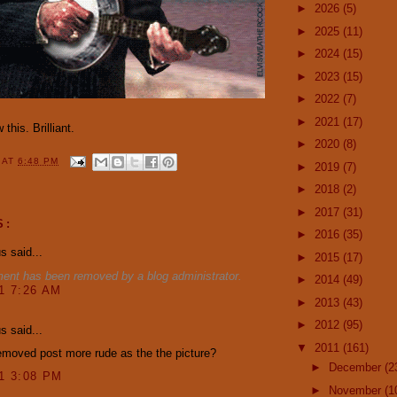
►
2026
(5)
►
2025
(11)
►
2024
(15)
►
2023
(15)
►
2022
(7)
►
2021
(17)
 this. Brilliant.
►
2020
(8)
Y
AT
6:48 PM
►
2019
(7)
►
2018
(2)
►
2017
(31)
S:
►
2016
(35)
 said...
►
2015
(17)
ent has been removed by a blog administrator.
►
2014
(49)
11 7:26 AM
►
2013
(43)
►
2012
(95)
 said...
▼
2011
(161)
moved post more rude as the the picture?
►
December
(2
11 3:08 PM
►
November
(1