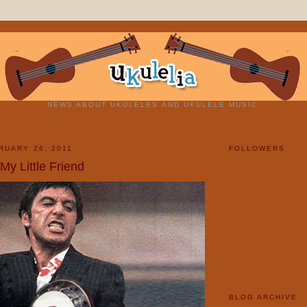
NEWS ABOUT UKULELES AND UKULELE MUSIC.
RUARY 26, 2011
FOLLOWERS
My Little Friend
BLOG ARCHIVE