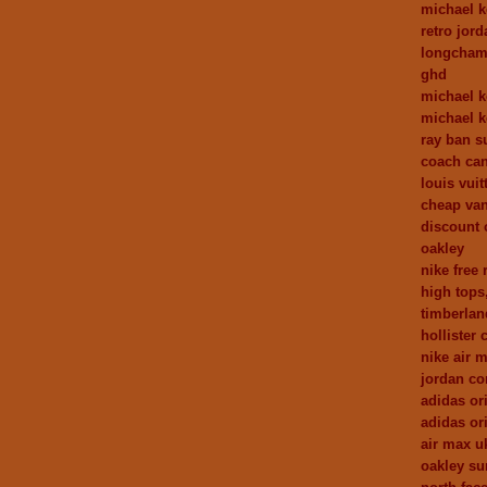
michael k
retro jor
longcham
ghd
michael k
michael k
ray ban s
coach can
louis vuit
cheap va
discount 
oakley
nike free 
high tops
timberlan
hollister 
nike air 
jordan c
adidas or
adidas ori
air max u
oakley su