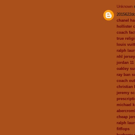
Unknown
s
2015622d
chanel h
hollister 
coach fact
true relig
louis vui
ralph laur
nhl jerse
jordan 11
oakley su
ray ban s
coach out
christian
jeremy sc
prescript
michael 
abercrom
cheap jer
ralph lau
fitflops
burberry 