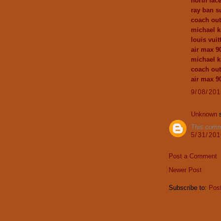
north fac
ray ban s
coach out
michael k
louis vuit
air max 9
michael k
coach out
air max 9
9/08/20
Unknown
s
This comm
5/31/20
Post a Comment
Newer Post
Subscribe to:
Pos