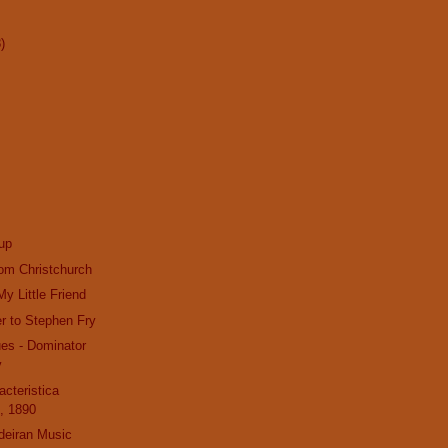
)
up
om Christchurch
y Little Friend
r to Stephen Fry
es - Dominator
v
acteristica
, 1890
deiran Music