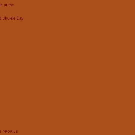
c at the
d Ukulele Day
E PROFILE