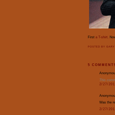
First
a T-shirt
. Now
POSTED BY
GAR
5 COMMENT
Anonymous
This comm
2/27/20
Anonymous
Was the re
2/27/20