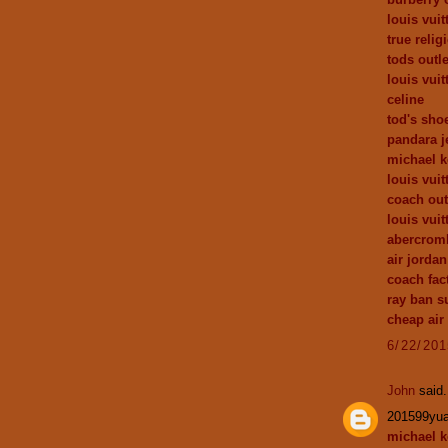
louis vuit
true relig
tods outle
louis vuit
celine
tod's sho
pandara j
michael k
louis vui
coach out
louis vuit
abercromb
air jordan
coach fact
ray ban s
cheap air
6/22/20
John
said.
201599yu
michael k