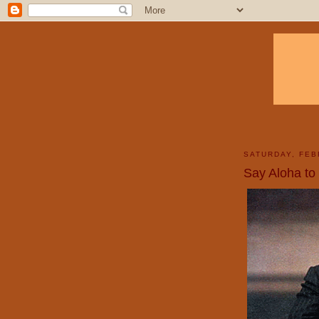
SATURDAY, FEB
Say Aloha to 