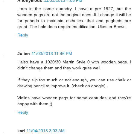
Anonymous
11/03/2013 4:03 PM
I am in the same quandry. I have a pre 1927, but the
wooden pegs are not the original ones. If I change it will be
for peheds to maintain esthetics- that and pegheds are
great. The hole does require modification. Ukester Brown
Reply
Julien
11/03/2013 11:46 PM
I also have a 1920/30 Martin Style 0 with wooden pegs. I
didn't change them and they work quite well.
If they slip too much or not enough, you can use chalk or
drawing pencil to improve it. (check on google).
Violins have wooden pegs for some centuries, and they're
happy with them ;)
Reply
karl
11/04/2013 3:03 AM