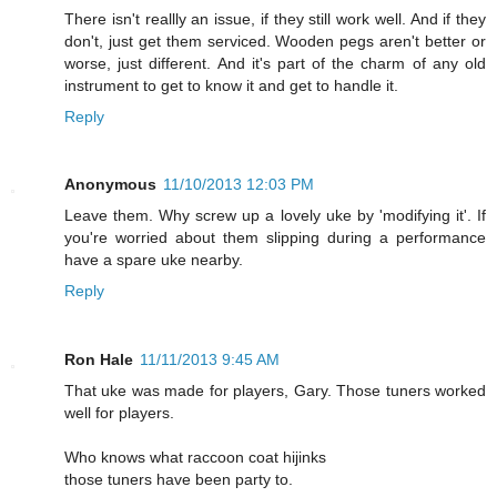
There isn't reallly an issue, if they still work well. And if they
don't, just get them serviced. Wooden pegs aren't better or
worse, just different. And it's part of the charm of any old
instrument to get to know it and get to handle it.
Reply
Anonymous
11/10/2013 12:03 PM
Leave them. Why screw up a lovely uke by 'modifying it'. If
you're worried about them slipping during a performance
have a spare uke nearby.
Reply
Ron Hale
11/11/2013 9:45 AM
That uke was made for players, Gary. Those tuners worked
well for players.
Who knows what raccoon coat hijinks
those tuners have been party to.