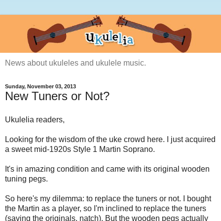
News about ukuleles and ukulele music.
Sunday, November 03, 2013
New Tuners or Not?
Ukulelia readers,
Looking for the wisdom of the uke crowd here. I just acquired
a sweet mid-1920s Style 1 Martin Soprano.
It's in amazing condition and came with its original wooden
tuning pegs.
So here's my dilemma: to replace the tuners or not. I bought
the Martin as a player, so I'm inclined to replace the tuners
(saving the originals, natch). But the wooden pegs actually