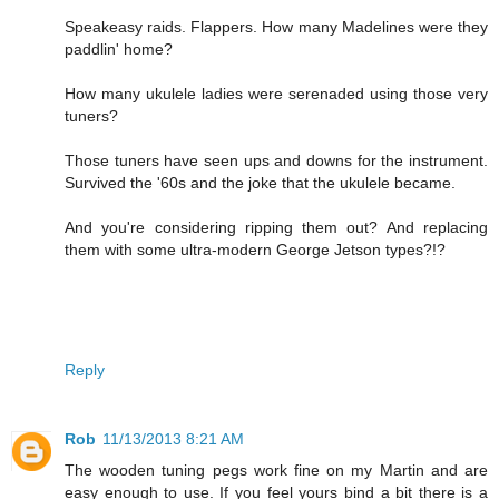
Speakeasy raids. Flappers. How many Madelines were they
paddlin' home?
How many ukulele ladies were serenaded using those very
tuners?
Those tuners have seen ups and downs for the instrument.
Survived the '60s and the joke that the ukulele became.
And you're considering ripping them out? And replacing
them with some ultra-modern George Jetson types?!?
Reply
Rob
11/13/2013 8:21 AM
The wooden tuning pegs work fine on my Martin and are
easy enough to use. If you feel yours bind a bit there is a