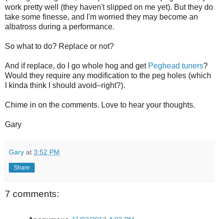
work pretty well (they haven't slipped on me yet). But they do
take some finesse, and I'm worried they may become an
albatross during a performance.
So what to do? Replace or not?
And if replace, do I go whole hog and get
Peghead tuners
?
Would they require any modification to the peg holes (which
I kinda think I should avoid–right?).
Chime in on the comments. Love to hear your thoughts.
Gary
Gary
at
3:52 PM
Share
7 comments: