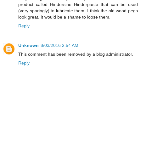
product called Hindersine Hinderpaste that can be used
(very sparingly) to lubricate them. I think the old wood pegs
look great. It would be a shame to loose them.
Reply
Unknown
8/03/2016 2:54 AM
This comment has been removed by a blog administrator.
Reply