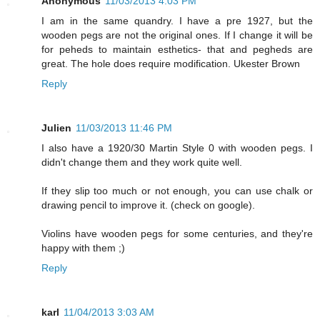
Anonymous
11/03/2013 4:03 PM
I am in the same quandry. I have a pre 1927, but the
wooden pegs are not the original ones. If I change it will be
for peheds to maintain esthetics- that and pegheds are
great. The hole does require modification. Ukester Brown
Reply
Julien
11/03/2013 11:46 PM
I also have a 1920/30 Martin Style 0 with wooden pegs. I
didn't change them and they work quite well.
If they slip too much or not enough, you can use chalk or
drawing pencil to improve it. (check on google).
Violins have wooden pegs for some centuries, and they're
happy with them ;)
Reply
karl
11/04/2013 3:03 AM