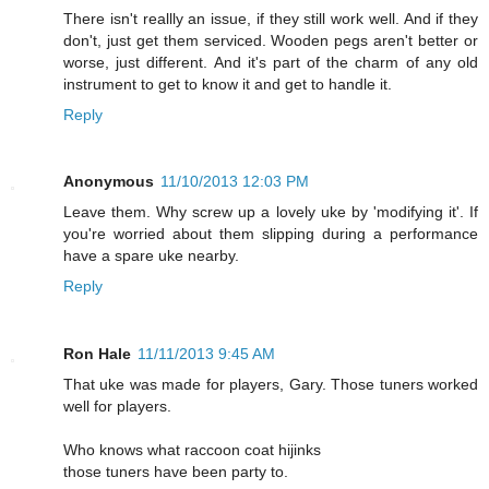
There isn't reallly an issue, if they still work well. And if they
don't, just get them serviced. Wooden pegs aren't better or
worse, just different. And it's part of the charm of any old
instrument to get to know it and get to handle it.
Reply
Anonymous
11/10/2013 12:03 PM
Leave them. Why screw up a lovely uke by 'modifying it'. If
you're worried about them slipping during a performance
have a spare uke nearby.
Reply
Ron Hale
11/11/2013 9:45 AM
That uke was made for players, Gary. Those tuners worked
well for players.
Who knows what raccoon coat hijinks
those tuners have been party to.