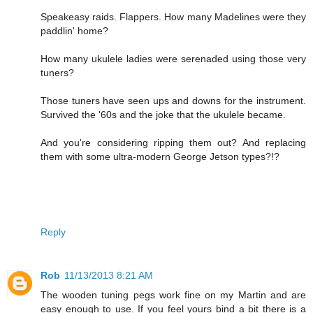
Speakeasy raids. Flappers. How many Madelines were they
paddlin' home?
How many ukulele ladies were serenaded using those very
tuners?
Those tuners have seen ups and downs for the instrument.
Survived the '60s and the joke that the ukulele became.
And you're considering ripping them out? And replacing
them with some ultra-modern George Jetson types?!?
Reply
Rob
11/13/2013 8:21 AM
The wooden tuning pegs work fine on my Martin and are
easy enough to use. If you feel yours bind a bit there is a