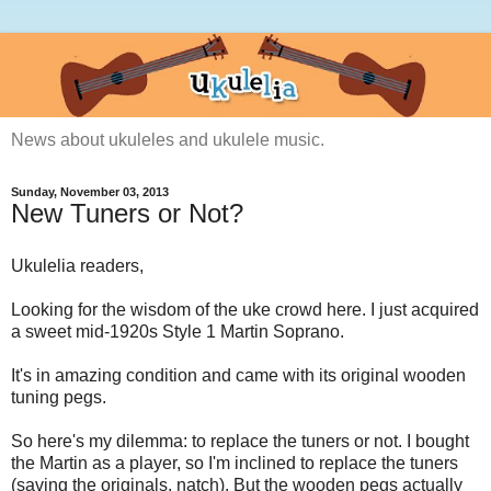
News about ukuleles and ukulele music.
Sunday, November 03, 2013
New Tuners or Not?
Ukulelia readers,
Looking for the wisdom of the uke crowd here. I just acquired
a sweet mid-1920s Style 1 Martin Soprano.
It's in amazing condition and came with its original wooden
tuning pegs.
So here's my dilemma: to replace the tuners or not. I bought
the Martin as a player, so I'm inclined to replace the tuners
(saving the originals, natch). But the wooden pegs actually