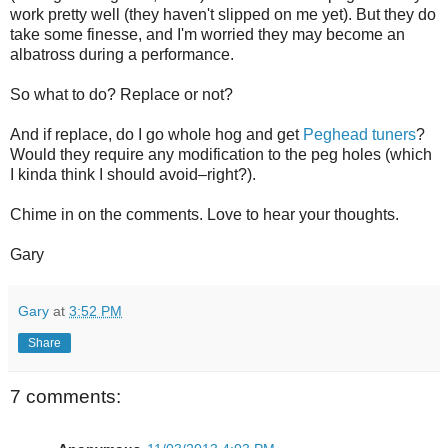
work pretty well (they haven't slipped on me yet). But they do
take some finesse, and I'm worried they may become an
albatross during a performance.
So what to do? Replace or not?
And if replace, do I go whole hog and get
Peghead tuners
?
Would they require any modification to the peg holes (which
I kinda think I should avoid–right?).
Chime in on the comments. Love to hear your thoughts.
Gary
Gary
at
3:52 PM
Share
7 comments: