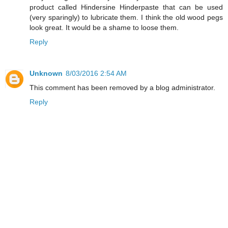
product called Hindersine Hinderpaste that can be used
(very sparingly) to lubricate them. I think the old wood pegs
look great. It would be a shame to loose them.
Reply
Unknown
8/03/2016 2:54 AM
This comment has been removed by a blog administrator.
Reply