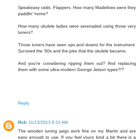
Speakeasy raids. Flappers. How many Madelines were they
paddlin' home?
How many ukulele ladies were serenaded using those very
tuners?
Those tuners have seen ups and downs for the instrument.
Survived the '60s and the joke that the ukulele became.
And you're considering ripping them out? And replacing
them with some ultra-modern George Jetson types?!?
Reply
Rob
11/13/2013 8:21 AM
The wooden tuning pegs work fine on my Martin and are
easy enough to use. If you feel yours bind a bit there is a