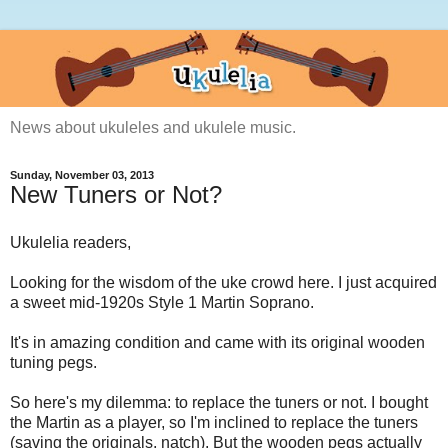
News about ukuleles and ukulele music.
Sunday, November 03, 2013
New Tuners or Not?
Ukulelia readers,
Looking for the wisdom of the uke crowd here. I just acquired
a sweet mid-1920s Style 1 Martin Soprano.
It's in amazing condition and came with its original wooden
tuning pegs.
So here's my dilemma: to replace the tuners or not. I bought
the Martin as a player, so I'm inclined to replace the tuners
(saving the originals, natch). But the wooden pegs actually