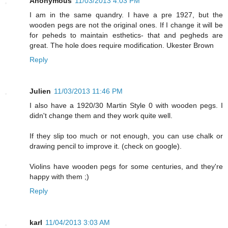
Anonymous
11/03/2013 4:03 PM
I am in the same quandry. I have a pre 1927, but the
wooden pegs are not the original ones. If I change it will be
for peheds to maintain esthetics- that and pegheds are
great. The hole does require modification. Ukester Brown
Reply
Julien
11/03/2013 11:46 PM
I also have a 1920/30 Martin Style 0 with wooden pegs. I
didn't change them and they work quite well.
If they slip too much or not enough, you can use chalk or
drawing pencil to improve it. (check on google).
Violins have wooden pegs for some centuries, and they're
happy with them ;)
Reply
karl
11/04/2013 3:03 AM