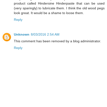
product called Hindersine Hinderpaste that can be used
(very sparingly) to lubricate them. I think the old wood pegs
look great. It would be a shame to loose them.
Reply
Unknown
8/03/2016 2:54 AM
This comment has been removed by a blog administrator.
Reply