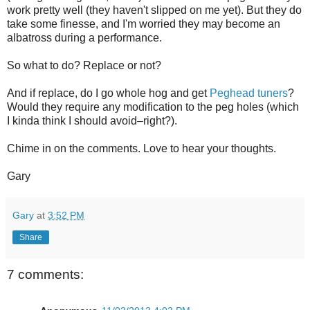
work pretty well (they haven't slipped on me yet). But they do
take some finesse, and I'm worried they may become an
albatross during a performance.
So what to do? Replace or not?
And if replace, do I go whole hog and get
Peghead tuners
?
Would they require any modification to the peg holes (which
I kinda think I should avoid–right?).
Chime in on the comments. Love to hear your thoughts.
Gary
Gary
at
3:52 PM
Share
7 comments: