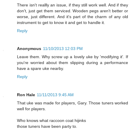
There isn't reallly an issue, if they still work well. And if they
don't, just get them serviced. Wooden pegs aren't better or
worse, just different. And it's part of the charm of any old
instrument to get to know it and get to handle it.
Reply
Anonymous
11/10/2013 12:03 PM
Leave them. Why screw up a lovely uke by 'modifying it'. If
you're worried about them slipping during a performance
have a spare uke nearby.
Reply
Ron Hale
11/11/2013 9:45 AM
That uke was made for players, Gary. Those tuners worked
well for players.
Who knows what raccoon coat hijinks
those tuners have been party to.