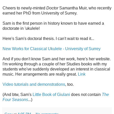
Cheers to newly-minted
Doctor
Samantha Muir, who recently
earned her PhD from University of Surrey.
Sam is the first person in history known to have earned a
doctorate in 'ukulele!
Here's Sam's doctoral thesis. I can't wait to read it...
New Works for Classical Ukulele - University of Surrey
And if you don't know Sam and her work, here's her website.
I'm working through a couple of her Studies books with my
students who've suddenly developed an interest in classical
music. Her arrangements are really great.
Link
Video tutorials and demonstrations
, too.
(And btw, Sam's
Little Book of Giulani
does not contain
The
Four Seasons
...)