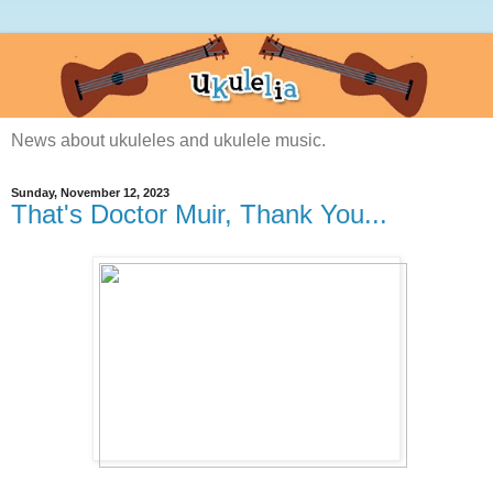
News about ukuleles and ukulele music.
Sunday, November 12, 2023
That's Doctor Muir, Thank You...