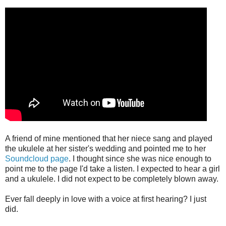
A friend of mine mentioned that her niece sang and played
the ukulele at her sister's wedding and pointed me to her
Soundcloud page
. I thought since she was nice enough to
point me to the page I'd take a listen. I expected to hear a girl
and a ukulele. I did not expect to be completely blown away.
Ever fall deeply in love with a voice at first hearing? I just
did.