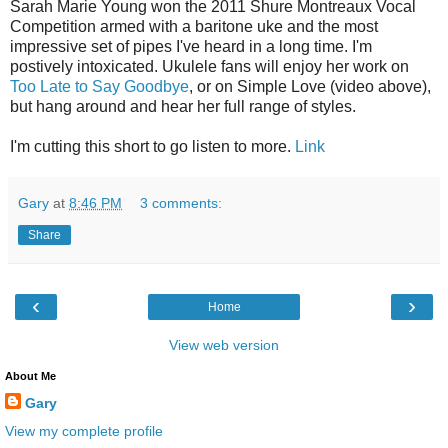
Sarah Marie Young won the 2011 Shure Montreaux Vocal
Competition armed with a baritone uke and the most
impressive set of pipes I've heard in a long time. I'm
postively intoxicated. Ukulele fans will enjoy her work on
Too Late to Say Goodbye
, or on Simple Love (video above),
but hang around and hear her full range of styles.
I'm cutting this short to go listen to more.
Link
Gary
at
8:46 PM
3 comments:
Share
‹
›
Home
View web version
About Me
Gary
View my complete profile