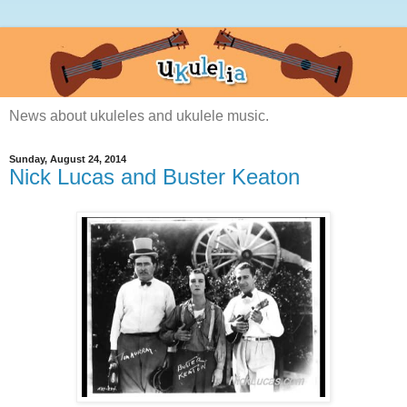
News about ukuleles and ukulele music.
Sunday, August 24, 2014
Nick Lucas and Buster Keaton