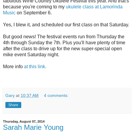
fabulous Wine Country Ukulele Festival this year. And that's
because you're coming to my
ukulele class at Lamorinda
Music
on September 6.
Yes, I blew it, and scheduled our first class on that Saturday.
But good news! The festival events run from Thursday the
4th through Sunday the 7th. Plus you'll have plenty of time
after the class to drive up for the new super-special open
mike event Saturday night.
More info
at this link.
Gary
at
10:37 AM
4 comments:
Share
Thursday, August 07, 2014
Sarah Marie Young