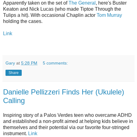
Apparently taken on the set of
The General
, here's Buster
Keaton and Nick Lucas (who made Tiptoe Through the
Tulips a hit). With occasional Chaplin actor
Tom Murray
holding the cases.
Link
Gary
at
5:28 PM
5 comments:
Share
Danielle Pellizzeri Finds Her (Ukulele)
Calling
Inspiring story of a Palos Verdes teen who overcame ADHD
and established a non-profit aimed at helping kids believe in
themselves and their potential via our favorite four-stringed
instrument.
Link