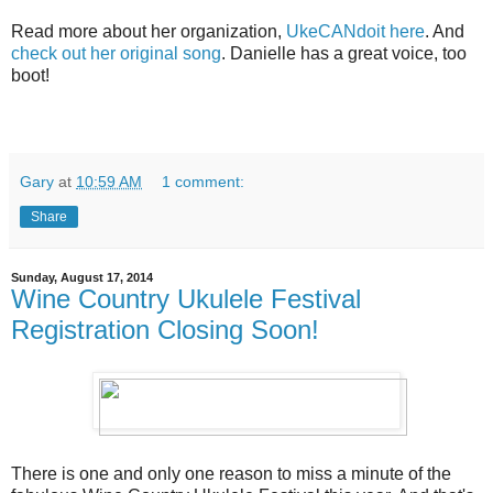
Read more about her organization,
UkeCANdoit here
. And
check out her original song
. Danielle has a great voice, too
boot!
Gary
at
10:59 AM
1 comment:
Share
Sunday, August 17, 2014
Wine Country Ukulele Festival
Registration Closing Soon!
There is one and only one reason to miss a minute of the