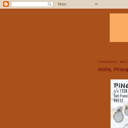
THURSDAY, MAY
Aloha, Pinea