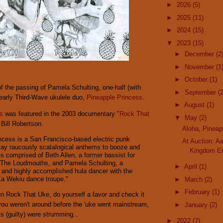
►
2026
(5)
►
2025
(11)
►
2024
(15)
▼
2023
(15)
►
December
(2
►
November
(1
►
October
(1)
f the passing of Pamela Schulting, one-half (with
►
September
(2
 early Third-Wave ukulele duo,
Pineapple Princess
.
►
August
(1)
s
was featured in the 2003 documentary "
Rock That
▼
May
(2)
 Bill Robertson.
Aloha, Pineap
ncess is a San Francisco-based electric punk
At Auction: A
ay raucously scatalogical anthems to booze and
Kingdom Er
s comprised of Beth Allen, a former bassist for
 The Loudmouths, and Pamela Schulting, a
►
April
(1)
 and highly accomplished hula dancer with the
Ka Wekiu dance troupe."
►
March
(2)
►
February
(1)
en Rock That Uke, do yourself a favor and check it
 you weren't around before the 'uke went mainstream,
►
January
(2)
s (guilty) were strumming...
►
2022
(7)