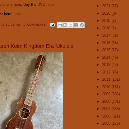
 site is here
. Buy the
DVD here.
►
2021
(17)
►
2020
(8)
ost here:
Link
►
2019
(7)
Y
AT
10:29 AM
0 COMMENTS
►
2018
(2)
►
2017
(31)
►
2016
(35)
Aaron Keim Kingdom Era 'Ukulele
►
2015
(17)
►
2014
(49)
►
2013
(43)
►
2012
(95)
►
2011
(161)
►
2010
(181)
►
2009
(352)
►
2008
(231)
►
2007
(338)
►
2006
(321)
►
2005
(175)