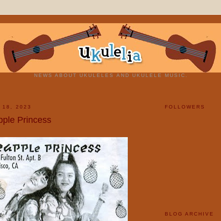
NEWS ABOUT UKULELES AND UKULELE MUSIC.
 18, 2023
FOLLOWERS
pple Princess
BLOG ARCHIVE