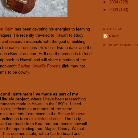
►
2004
(228)
►
2003
(103)
on Keim
has been devoting his energies to learning
ABOUT ME
hniques. He recently traveled to Hawai'i to study
GARY
 and research materials with the goal of building
VIEW MY COMPLET
 the earliest designs. He's built two to date, and the
y on eBay at auction. He'll use the proceeds to fund
rip back to Hawai'i and will share a portion of the
non-profit
Saving Hawaii's Forests
(link may not
eems to be down).
second instrument I’ve made as part of my
Ukulele project
, where I have been researching
struments made in Hawaii in the 1890’s. I used
 tools, techniques and most of the same
he instruments I examined in the
Bishop Museum
 collection from
ukulelefriend.com
. The body,
oard are made from Koa from our friend’s sawmill
e the rope binding from Maple, Cherry, Walnut
It is soprano scale, with a flat fretboard and