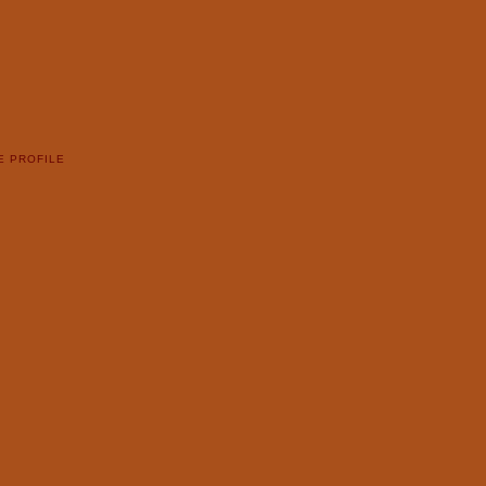
E PROFILE