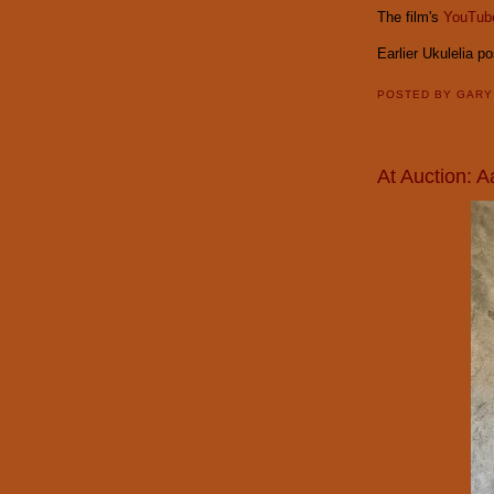
The film's
YouTube
Earlier Ukulelia p
POSTED BY
GAR
At Auction: 