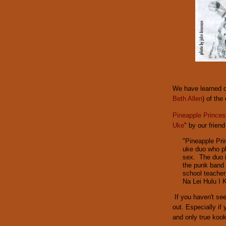
We have learned o
Beth Allen
) of the
Pineapple Princes
Uke
" by our friend
"Pineapple Pri
uke duo who pl
sex. The duo i
the punk band
school teacher
Na Lei Hulu I 
If you haven't se
out. Especially if
and only true kook