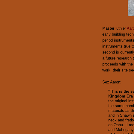
Master luthier
Aar
early building tec
period instruments
instruments true to
second is currentl
a future research t
proceeds with the 
work: their site s
Sez Aaron:
"
This is the 
Kingdom Era 
the original in
the same hand
materials as t
and in Shawn’s
neck and fretb
on Oahu. I mad
and Mahogany. 