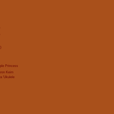
)
)
)
ple Princess
aron Keim
a 'Ukulele