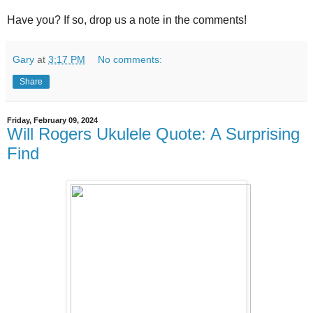
Have you? If so, drop us a note in the comments!
Gary
at
3:17 PM
No comments:
Share
Friday, February 09, 2024
Will Rogers Ukulele Quote: A Surprising
Find