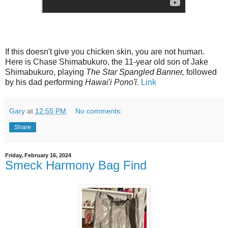
If this doesn't give you chicken skin, you are not human.
Here is Chase Shimabukuro, the 11-year old son of Jake
Shimabukuro, playing
The Star Spangled Banner,
followed
by his dad performing
Hawai'i Pono'ī.
Link
Gary
at
12:55 PM
No comments:
Share
Friday, February 16, 2024
Smeck Harmony Bag Find