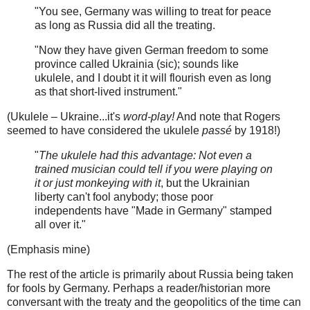
"You see, Germany was willing to treat for peace
as long as Russia did all the treating.
"Now they have given German freedom to some
province called Ukrainia (sic); sounds like
ukulele, and I doubt it it will flourish even as long
as that short-lived instrument."
(Ukulele – Ukraine...it's
word-play!
And note that Rogers
seemed to have considered the ukulele
passé
by 1918!)
"
The ukulele had this advantage: Not even a
trained musician could tell if you were playing on
it or just monkeying with it
, but the Ukrainian
liberty can't fool anybody; those poor
independents have "Made in Germany" stamped
all over it."
(Emphasis mine)
The rest of the article is primarily about Russia being taken
for fools by Germany. Perhaps a reader/historian more
conversant with the treaty and the geopolitics of the time can