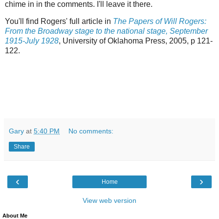
chime in in the comments. I'll leave it there.
You'll find Rogers' full article in
The Papers of Will Rogers:
From the Broadway stage to the national stage, September
1915-July 1928
, University of Oklahoma Press, 2005, p 121-
122.
Gary
at
5:40 PM
No comments:
Share
‹
›
Home
View web version
About Me