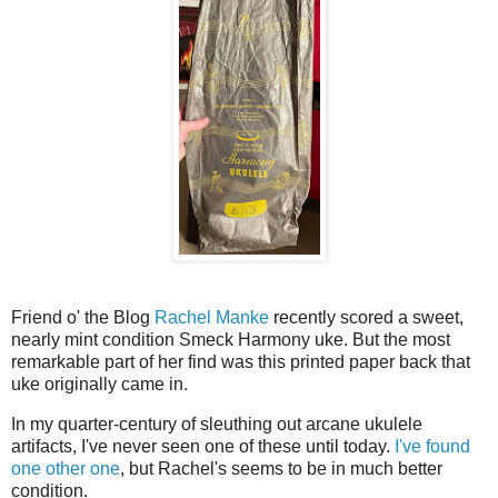
Friend o' the Blog
Rachel Manke
recently scored a sweet,
nearly mint condition Smeck Harmony uke. But the most
remarkable part of her find was this printed paper back that
uke originally came in.
In my quarter-century of sleuthing out arcane ukulele
artifacts, I've never seen one of these until today.
I've found
one other one
, but Rachel's seems to be in much better
condition.