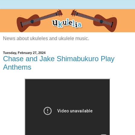
News about ukuleles and ukulele music.
Tuesday, February 27, 2024
Chase and Jake Shimabukuro Play
Anthems