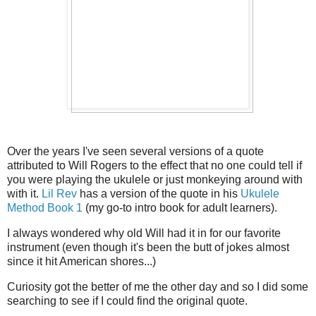
Over the years I've seen several versions of a quote
attributed to Will Rogers to the effect that no one could tell if
you were playing the ukulele or just monkeying around with
with it.
Lil Rev
has a version of the quote in his
Ukulele
Method Book 1
(my go-to intro book for adult learners).
I always wondered why old Will had it in for our favorite
instrument (even though it's been the butt of jokes almost
since it hit American shores...)
Curiosity got the better of me the other day and so I did some
searching to see if I could find the original quote.