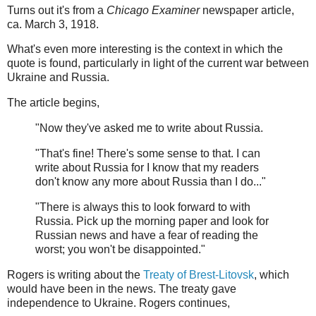
Turns out it's from a
Chicago Examiner
newspaper article,
ca. March 3, 1918.
What's even more interesting is the context in which the
quote is found, particularly in light of the current war between
Ukraine and Russia.
The article begins,
"Now they've asked me to write about Russia.
"That's fine! There's some sense to that. I can
write about Russia for I know that my readers
don't know any more about Russia than I do..."
"There is always this to look forward to with
Russia. Pick up the morning paper and look for
Russian news and have a fear of reading the
worst; you won't be disappointed."
Rogers is writing about the
Treaty of Brest-Litovsk
, which
would have been in the news. The treaty gave
independence to Ukraine. Rogers continues,