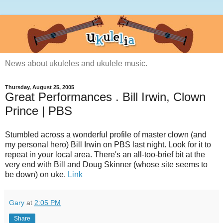
News about ukuleles and ukulele music.
Thursday, August 25, 2005
Great Performances . Bill Irwin, Clown
Prince | PBS
Stumbled across a wonderful profile of master clown (and
my personal hero) Bill Irwin on PBS last night. Look for it to
repeat in your local area. There's an all-too-brief bit at the
very end with Bill and Doug Skinner (whose site seems to
be down) on uke.
Link
Gary
at
2:05 PM
Share