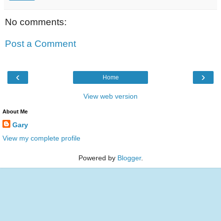
No comments:
Post a Comment
‹
›
Home
View web version
About Me
Gary
View my complete profile
Powered by
Blogger
.