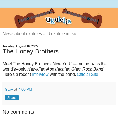
News about ukuleles and ukulele music.
Tuesday, August 16, 2005
The Honey Brothers
Meet The Honey Brothers, New York's--and perhaps the
world's--only
Hawaiian-Appalachian Glam Rock Band
.
Here's a recent
interview
with the band.
Official Site
Gary
at
7:00 PM
Share
No comments: