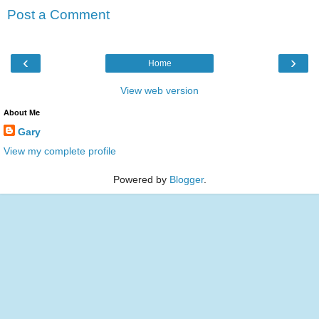
Post a Comment
‹
›
Home
View web version
About Me
Gary
View my complete profile
Powered by
Blogger
.