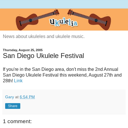
News about ukuleles and ukulele music.
Thursday, August 25, 2005
San Diego Ukulele Festival
If you're in the San Diego area, don't miss the 2nd Annual
San Diego Ukulele Festival this weekend, August 27th and
28th!
Link
Gary
at
6:54 PM
Share
1 comment: