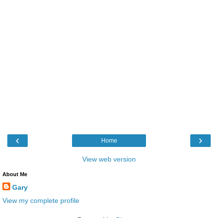
‹
›
Home
View web version
About Me
Gary
View my complete profile