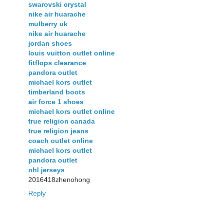
swarovski crystal
nike air huarache
mulberry uk
nike air huarache
jordan shoes
louis vuitton outlet online
fitflops clearance
pandora outlet
michael kors outlet
timberland boots
air force 1 shoes
michael kors outlet online
true religion canada
true religion jeans
coach outlet online
michael kors outlet
pandora outlet
nhl jerseys
2016418zhenohong
Reply