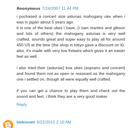
Anonymous
7/24/2007 11:44 PM
i puchased a concert size asturias mahogany uke when i
was in japan about 5 years ago.
it is one of the best ukes i have, (i own martins and gibson
and lots of others) the mahogany asturias is very well
crafted, sounds great and super easy to play all for around
450 US at the time (the shop in tokyo gave a discount on it).
also, it's made with very low fretwire which gives it an easier
feel as well.
i also tried their (asturias) koa ukes (soprano and concert)
and found them not as open or resonant as the mahogany
one i settled on, though all were equally well crafted.
if you can get a chance to play them and check out the
sound and feel, i think they are a very good maker.
Reply
Unknown
6/22/2015 2:10 AM