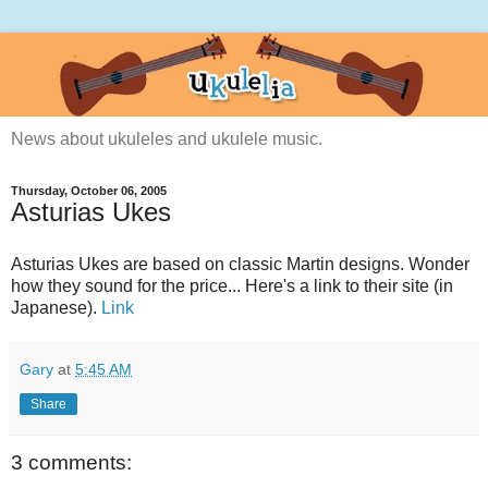
News about ukuleles and ukulele music.
Thursday, October 06, 2005
Asturias Ukes
Asturias Ukes are based on classic Martin designs. Wonder
how they sound for the price... Here's a link to their site (in
Japanese).
Link
Gary
at
5:45 AM
Share
3 comments: