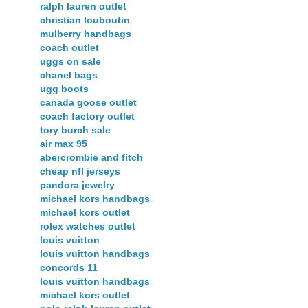
ralph lauren outlet
christian louboutin
mulberry handbags
coach outlet
uggs on sale
chanel bags
ugg boots
canada goose outlet
coach factory outlet
tory burch sale
air max 95
abercrombie and fitch
cheap nfl jerseys
pandora jewelry
michael kors handbags
michael kors outlet
rolex watches outlet
louis vuitton
louis vuitton handbags
concords 11
louis vuitton handbags
michael kors outlet