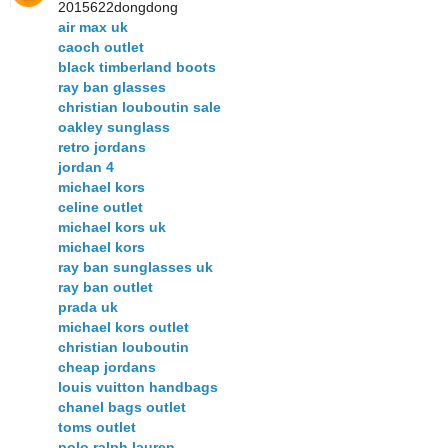
2015622dongdong
air max uk
caoch outlet
black timberland boots
ray ban glasses
christian louboutin sale
oakley sunglass
retro jordans
jordan 4
michael kors
celine outlet
michael kors uk
michael kors
ray ban sunglasses uk
ray ban outlet
prada uk
michael kors outlet
christian louboutin
cheap jordans
louis vuitton handbags
chanel bags outlet
toms outlet
polo ralph lauren