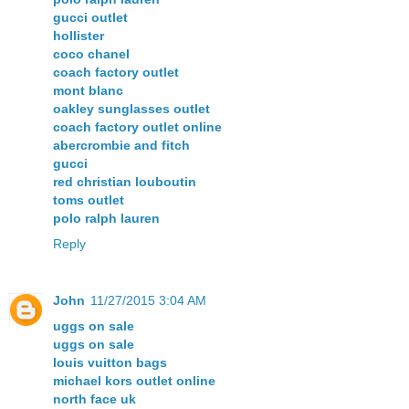
gucci outlet
hollister
coco chanel
coach factory outlet
mont blanc
oakley sunglasses outlet
coach factory outlet online
abercrombie and fitch
gucci
red christian louboutin
toms outlet
polo ralph lauren
Reply
John
11/27/2015 3:04 AM
uggs on sale
uggs on sale
louis vuitton bags
michael kors outlet online
north face uk