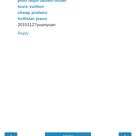
polo ralph lauren outlet
louis vuitton
cheap jordans
hollister jeans
20151127yuanyuan
Reply
‹
›