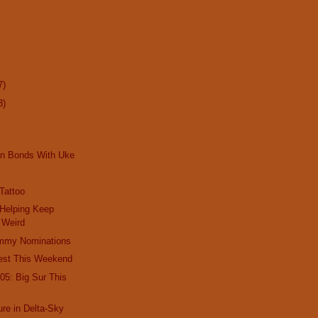
7)
3)
an Bonds With Uke
 Tattoo
 Helping Keep
 Weird
mmy Nominations
est This Weekend
05: Big Sur This
re in Delta-Sky