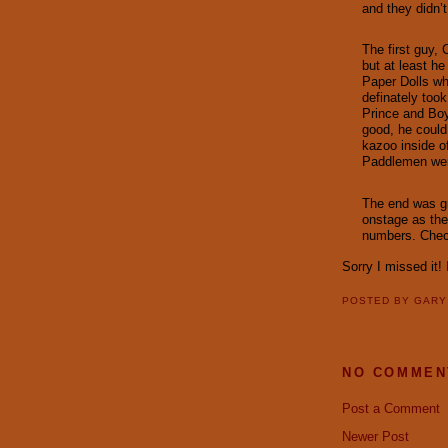
and they didn’t
The first guy,
but at least h
Paper Dolls wh
definately too
Prince and Bo
good, he could
kazoo inside o
Paddlemen wer
The end was gr
onstage as th
numbers. Chec
Sorry I missed it!
POSTED BY
GAR
NO COMMEN
Post a Comment
Newer Post