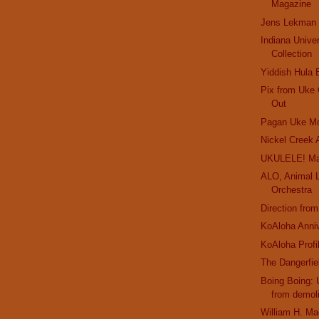
Magazine
Jens Lekman
Indiana Unive
Collection
Yiddish Hula 
Pix from Uke 
Out
Pagan Uke Mo
Nickel Creek 
UKULELE! Ma
ALO, Animal L
Orchestra
Direction fro
KoAloha Anniv
KoAloha Profi
The Dangerfie
Boing Boing:
from demoli
William H. Ma