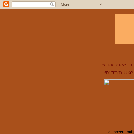
WEDNESDAY, OC
Pix from Uke
a concert, but 