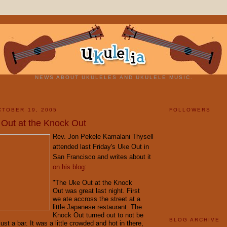
NEWS ABOUT UKULELES AND UKULELE MUSIC.
TOBER 19, 2005
FOLLOWERS
 Out at the Knock Out
Rev. Jon Pekele Kamalani Thysell
attended last Friday's Uke Out in
San Francisco and writes about it
on his blog
:
"The Uke Out at the Knock
Out was great last night. First
we ate accross the street at a
little Japanese restaurant. The
Knock Out turned out to not be
BLOG ARCHIVE
just a bar. It was a little crowded and hot in there,