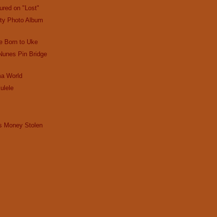
ured on "Lost"
ty Photo Album
 Born to Uke
 Nunes Pin Bridge
ma World
ulele
s
ps Money Stolen