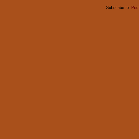
Subscribe to:
Pos