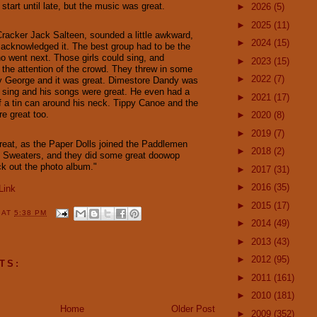
 start until late, but the music was great.
►
2026
(5)
►
2025
(11)
 Cracker Jack Salteen, sounded a little awkward,
►
2024
(15)
e acknowledged it. The best group had to be the
o went next. Those girls could sing, and
►
2023
(15)
k the attention of the crowd. They threw in some
►
2022
(7)
y George and it was great. Dimestore Dandy was
 sing and his songs were great. He even had a
►
2021
(17)
f a tin can around his neck. Tippy Canoe and the
e great too.
►
2020
(8)
►
2019
(7)
eat, as the Paper Dolls joined the Paddlemen
►
2018
(2)
e Sweaters, and they did some great doowop
k out the photo album."
►
2017
(31)
►
2016
(35)
Link
►
2015
(17)
Y
AT
5:38 PM
►
2014
(49)
►
2013
(43)
►
2012
(95)
TS:
►
2011
(161)
►
2010
(181)
Home
Older Post
►
2009
(352)