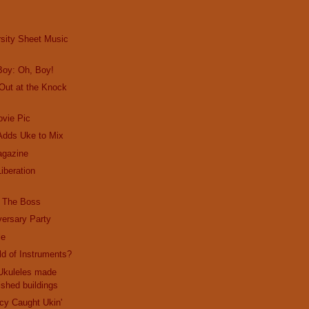
rsity Sheet Music
Boy: Oh, Boy!
Out at the Knock
vie Pic
Adds Uke to Mix
gazine
iberation
m The Boss
ersary Party
le
ld of Instruments?
 Ukuleles made
shed buildings
cy Caught Ukin'