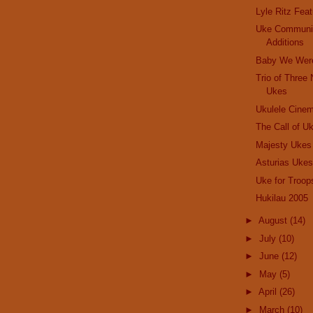
Lyle Ritz Feat
Uke Communi
Additions
Baby We Were
Trio of Three
Ukes
Ukulele Cine
The Call of Uk
Majesty Ukes
Asturias Uke
Uke for Troo
Hukilau 2005
►
August
(14)
►
July
(10)
►
June
(12)
►
May
(5)
►
April
(26)
►
March
(10)