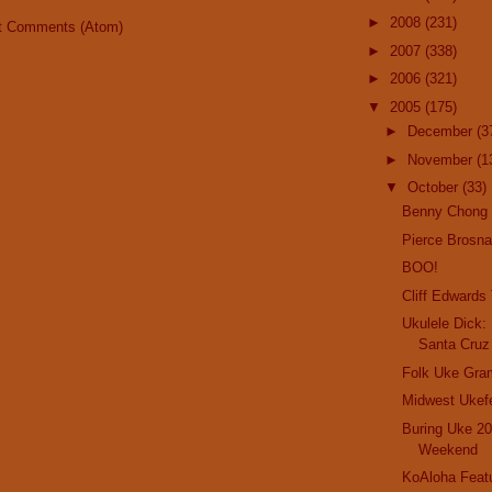
►
2008
(231)
t Comments (Atom)
►
2007
(338)
►
2006
(321)
▼
2005
(175)
►
December
(3
►
November
(1
▼
October
(33)
Benny Chong
Pierce Brosn
BOO!
Cliff Edwards
Ukulele Dick:
Santa Cruz
Folk Uke Gra
Midwest Ukef
Buring Uke 20
Weekend
KoAloha Featu