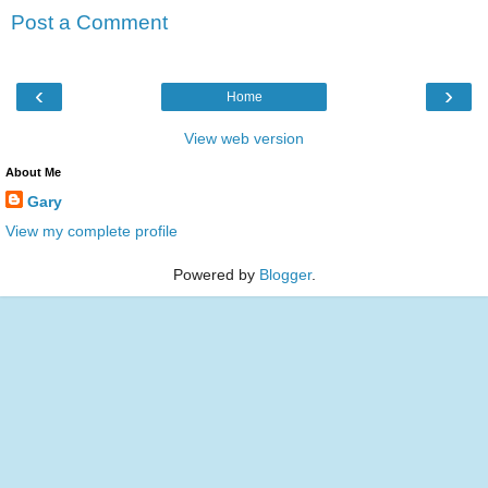
Post a Comment
‹
›
Home
View web version
About Me
Gary
View my complete profile
Powered by
Blogger
.