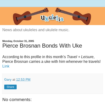
News about ukuleles and ukulele music.
Monday, October 31, 2005
Pierce Brosnan Bonds With Uke
According to this profile in this month's
Travel + Leisure
,
Pierce Brosnan carries a uke with him whenever he travels!
Link
Gary
at
12:53 PM
Share
No comments: