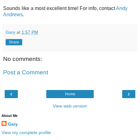
Sounds like a most excellent time! For info, contact
Andy
Andrews
.
Gary
at
1:57 PM
Share
No comments:
Post a Comment
‹
›
Home
View web version
About Me
Gary
View my complete profile