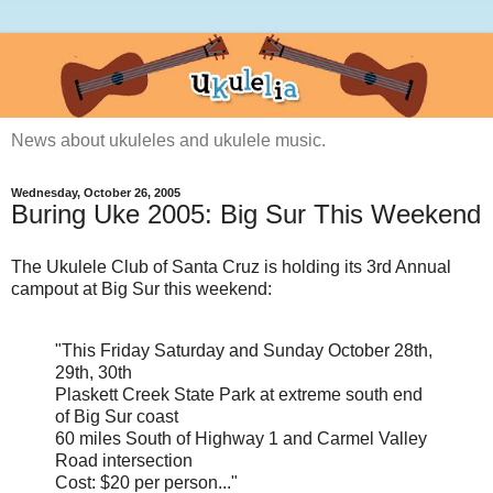
News about ukuleles and ukulele music.
Wednesday, October 26, 2005
Buring Uke 2005: Big Sur This Weekend
The Ukulele Club of Santa Cruz is holding its 3rd Annual
campout at Big Sur this weekend:
"This Friday Saturday and Sunday October 28th,
29th, 30th
Plaskett Creek State Park at extreme south end
of Big Sur coast
60 miles South of Highway 1 and Carmel Valley
Road intersection
Cost: $20 per person..."