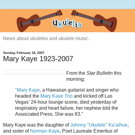
News about ukuleles and ukulele music.
Sunday, February 18, 2007
Mary Kaye 1923-2007
From the
Star Bulletin
this
morning:
"Mary Kaye
, a Hawaiian guitarist and singer who
headed the
Mary Kaye Trio
and kicked off Las
Vegas' 24-hour lounge scene, died yesterday of
respiratory and heart failure, her nephew told the
Associated Press. She was 83."
Mary Kaye was the daughter of
Johnny "Ukulele" Ka'aihue
,
and sister of
Norman Kaye
, Poet Laureate Emeritus of