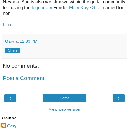
Nevada. She is also well-known within the guitar community
for having the
legendary
Fender
Mary Kaye Strat
named for
her.
Link
Gary
at
12:33 PM
Share
No comments:
Post a Comment
‹
›
Home
View web version
About Me
Gary