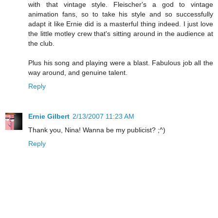
with that vintage style. Fleischer's a god to vintage
animation fans, so to take his style and so successfully
adapt it like Ernie did is a masterful thing indeed. I just love
the little motley crew that's sitting around in the audience at
the club.
Plus his song and playing were a blast. Fabulous job all the
way around, and genuine talent.
Reply
Ernie Gilbert
2/13/2007 11:23 AM
Thank you, Nina! Wanna be my publicist? ;^)
Reply