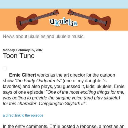
News about ukuleles and ukulele music.
Monday, February 05, 2007
Toon Tune
Ernie Gilbert
works as the art director for the cartoon
show
“the Fairly Oddparents”
(one of my daughter’s
favorites) and also plays, you guessed it, kids; ukulele. Ernie
says of one episode:
"One of the most exciting things for me,
was getting to provide the singing voice (and play ukulele)
for this character- Chippington Skylark III".
a direct link to the episode
In the entry comments, Ernie posted a reponse, almost as an