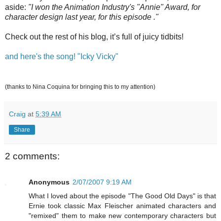
aside:
"I won the Animation Industry's "Annie" Award, for
character design last year, for this episode ."
Check out the rest of his blog, it’s full of juicy tidbits!
and here's the song! "Icky Vicky"
(thanks to Nina Coquina for bringing this to my attention)
Craig
at
5:39 AM
Share
2 comments:
Anonymous
2/07/2007 9:19 AM
What I loved about the episode "The Good Old Days" is that
Ernie took classic Max Fleischer animated characters and
"remixed" them to make new contemporary characters but