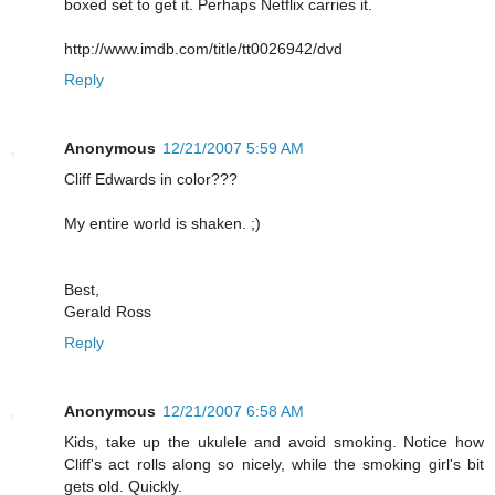
boxed set to get it. Perhaps Netflix carries it.
http://www.imdb.com/title/tt0026942/dvd
Reply
Anonymous
12/21/2007 5:59 AM
Cliff Edwards in color???
My entire world is shaken. ;)
Best,
Gerald Ross
Reply
Anonymous
12/21/2007 6:58 AM
Kids, take up the ukulele and avoid smoking. Notice how
Cliff's act rolls along so nicely, while the smoking girl's bit
gets old. Quickly.