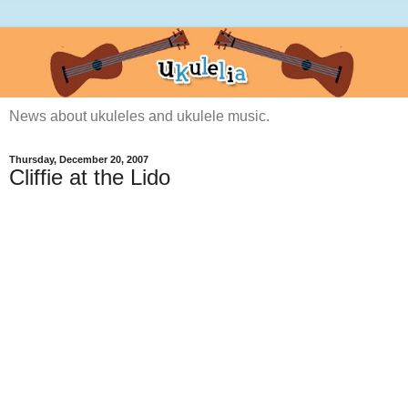
News about ukuleles and ukulele music.
Thursday, December 20, 2007
Cliffie at the Lido