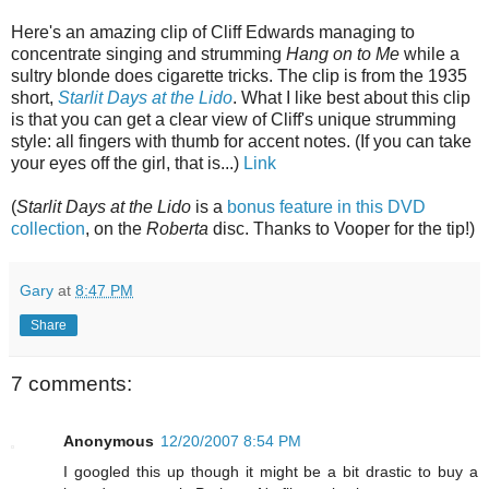
Here's an amazing clip of Cliff Edwards managing to
concentrate singing and strumming
Hang on to Me
while a
sultry blonde does cigarette tricks. The clip is from the 1935
short,
Starlit Days at the Lido
. What I like best about this clip
is that you can get a clear view of Cliff's unique strumming
style: all fingers with thumb for accent notes. (If you can take
your eyes off the girl, that is...)
Link
(
Starlit Days at the Lido
is a
bonus feature in this DVD
collection
, on the
Roberta
disc. Thanks to Vooper for the tip!
)
Gary
at
8:47 PM
Share
7 comments:
Anonymous
12/20/2007 8:54 PM
I googled this up though it might be a bit drastic to buy a