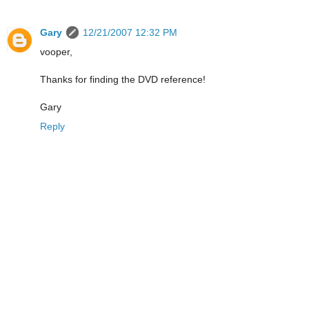
Gary
12/21/2007 12:32 PM
vooper,
Thanks for finding the DVD reference!
Gary
Reply