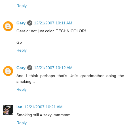
Reply
Gary
12/21/2007 10:11 AM
Gerald: not just color. TECHNICOLOR!
Gp
Reply
Gary
12/21/2007 10:12 AM
And I think perhaps that's Uni's grandmother doing the
smoking...
Reply
Ian
12/21/2007 10:21 AM
Smoking still = sexy. mmmmm.
Reply