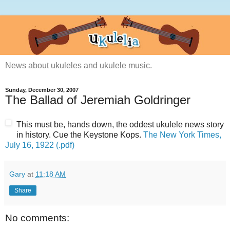
News about ukuleles and ukulele music.
Sunday, December 30, 2007
The Ballad of Jeremiah Goldringer
This must be, hands down, the oddest ukulele news story
in history. Cue the Keystone Kops.
The New York Times,
July 16, 1922 (.pdf)
Gary
at
11:18 AM
Share
No comments: