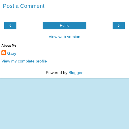
Post a Comment
‹
›
Home
View web version
About Me
Gary
View my complete profile
Powered by
Blogger
.